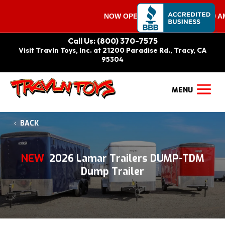
NOW OPEN ON SATURDAYS 9:00 AM – 
Call Us: (800) 370-7575
Visit Travln Toys, Inc. at 21200 Paradise Rd., Tracy, CA
95304
BACK
NEW
2026 Lamar Trailers DUMP-TDM
Dump Trailer