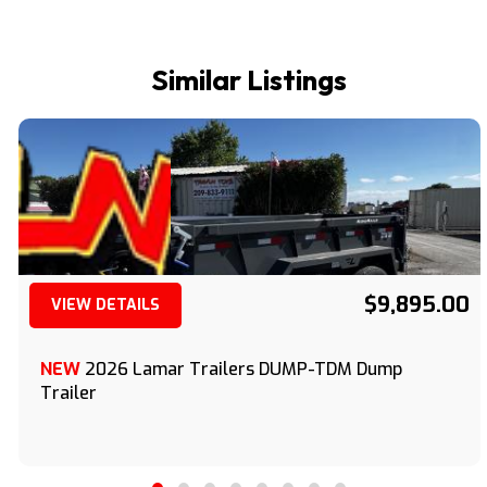
Similar Listings
$9,895.00
VIEW DETAILS
(209) 833-9111
NEW
2026 Lamar Trailers DUMP-TDM Dump
Trailer