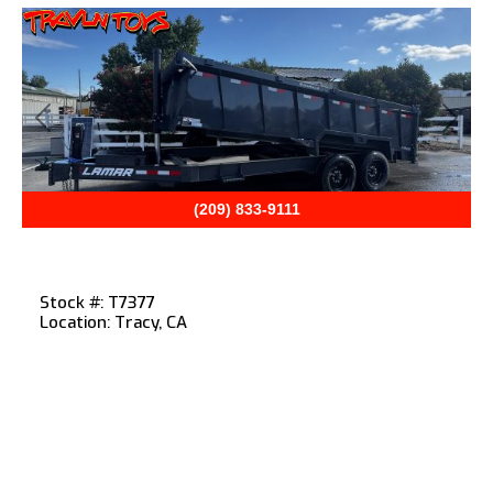
Previous
Next
(209) 833-9111
Stock #: T7377
Location: Tracy, CA