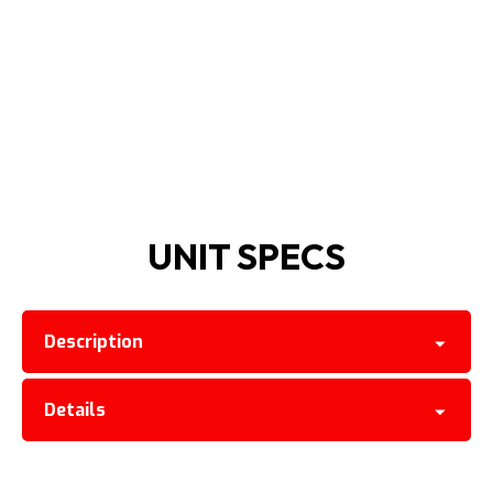
UNIT SPECS
Description
Details