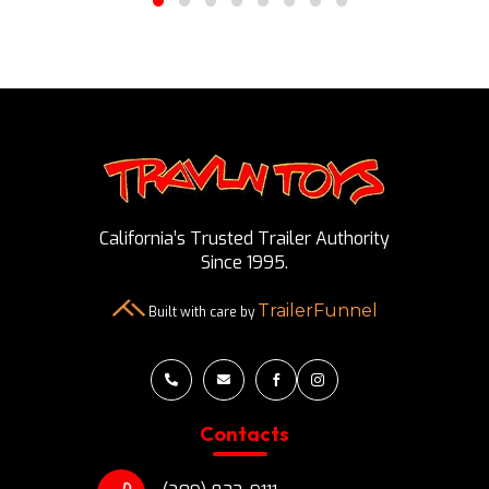
California’s Trusted Trailer Authority
Since 1995.
TrailerFunnel
Built with care by




Contacts