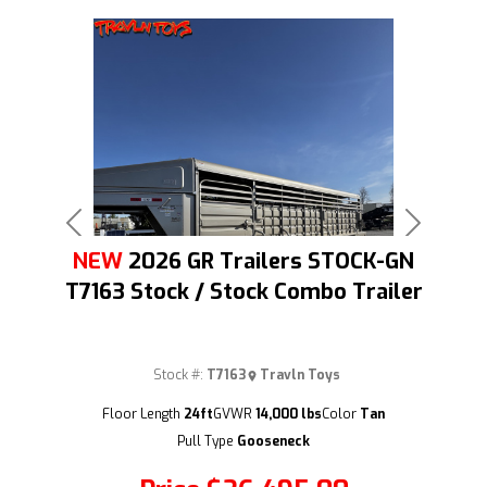
Previous
Next
NEW
2026 GR Trailers STOCK-GN
T7163 Stock / Stock Combo Trailer
Stock #:
T7163
Travln Toys
(209) 833-9111
Floor Length
24ft
GVWR
14,000 lbs
Color
Tan
Pull Type
Gooseneck