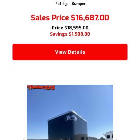
Pull Type
Bumper
Sales Price
$16,687.00
Price
$18,595.00
Savings
$1,908.00
View Details