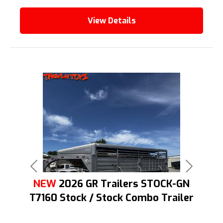
View Details
Previous
Next
NEW
2026 GR Trailers STOCK-GN
T7160 Stock / Stock Combo Trailer