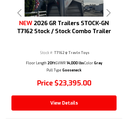
Previous
Next
NEW
2026 GR Trailers STOCK-GN
T7162 Stock / Stock Combo Trailer
Stock #:
T7162
Travln Toys
(209) 833-9111
Floor Length
20ft
GVWR
14,000 lbs
Color
Gray
Pull Type
Gooseneck
Price
$23,395.00
View Details