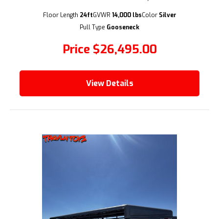
(209) 833-9111
Floor Length
24ft
GVWR
14,000 lbs
Color
Silver
Pull Type
Gooseneck
Price
$26,495.00
View Details