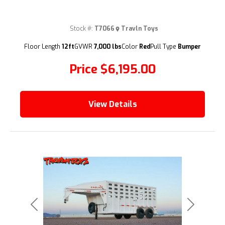
Stock #:
T7066
Travln Toys
(209) 833-9111
Floor Length
12ft
GVWR
7,000 lbs
Color
Red
Pull Type
Bumper
Price
$6,195.00
View Details
Previous
Next