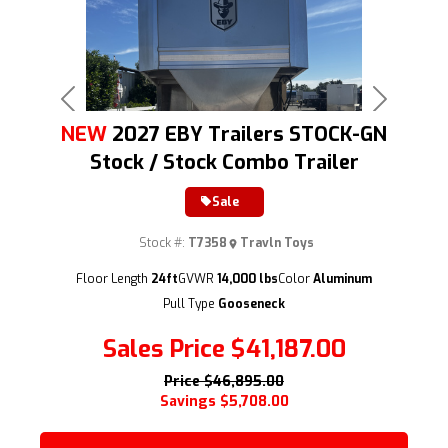
Previous
Next
NEW
2027 EBY Trailers STOCK-GN
Stock / Stock Combo Trailer
Sale
Stock #:
T7358
Travln Toys
(209) 833-9111
Floor Length
24ft
GVWR
14,000 lbs
Color
Aluminum
Pull Type
Gooseneck
Sales Price
$41,187.00
Price
$46,895.00
Savings
$5,708.00