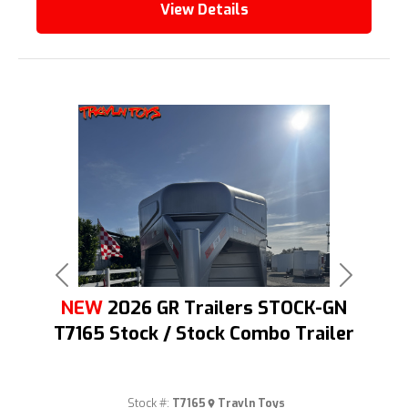
View Details
Previous
Next
NEW
2026 GR Trailers STOCK-GN
T7165 Stock / Stock Combo Trailer
Stock #:
T7165
Travln Toys