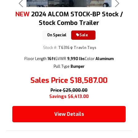
Previous
Next
NEW
2024 ALCOM STOCK-BP Stock /
Stock Combo Trailer
On Special
Sale
Stock #:
T6316
Travln Toys
(209) 833-9111
Floor Length
16ft
GVWR
9,990 lbs
Color
Aluminum
Pull Type
Bumper
Sales Price
$18,587.00
Price
$25,000.00
Savings
$6,413.00
View Details