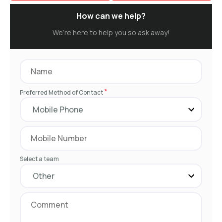
How can we help?
We’re here to help you so ask away!
*
Preferred Method of Contact
Select a team