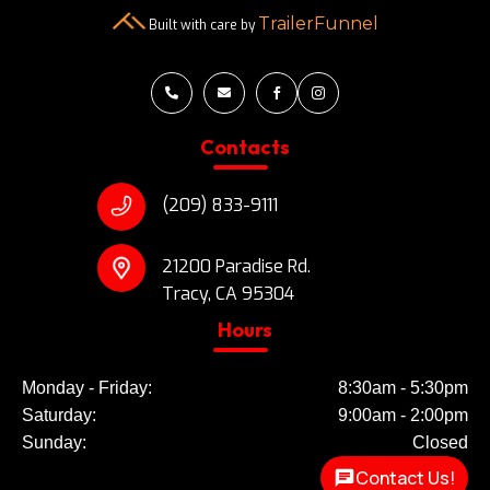
TrailerFunnel
Built with care by




Contacts
(209) 833-9111
21200 Paradise Rd.
Tracy, CA 95304
Hours
Monday - Friday:
8:30am - 5:30pm
Saturday:
9:00am - 2:00pm
Sunday:
Closed
Contact Us!