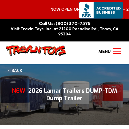
NOW OPEN ON SATURDAYS 9:00 AM – 2:00
Call Us: (800) 370-7575
Visit Travln Toys, Inc. at 21200 Paradise Rd., Tracy, CA
95304
BACK
NEW
2026 Lamar Trailers DUMP-TDM
Dump Trailer