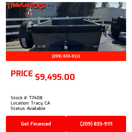
Previous
Next
(209) 833-9111
PRICE
$9,495.00
Stock #: T7408
Location: Tracy, CA
Status: Available
Get Financed
(209) 833-9111