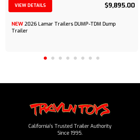
$9,895.00
VIEW DETAILS
(209) 833-9111
NEW
2026 Lamar Trailers DUMP-TDM Dump
Trailer
California’s Trusted Trailer Authority
Since 1995.