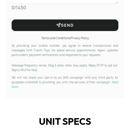
0/1450
SEND
Terms and Conditions
Privacy Policy
By providing your mobile number, you agree to receive transactional text
messages from Travln Toys, Inc about service appointments, repair updates,
parts orders, payment notifications, and responses to your requests.
Message frequency varies. Msg & data rates may apply. Reply STOP to opt out.
Reply HELP for help.
We will not share your opt-in to an SMS campaign with any third party for
purposes unrelated to providing you with the services of that campaign.
Read
More...
UNIT SPECS