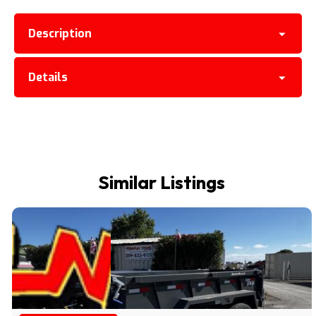
Description
Details
Similar Listings