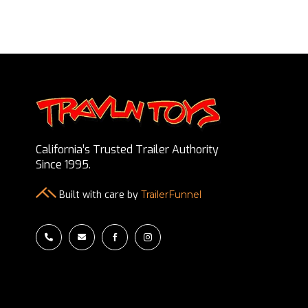
California’s Trusted Trailer Authority
Since 1995.
Built with care by
TrailerFunnel



