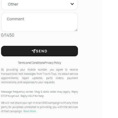
0/1450
SEND
Terms and Conditions
Privacy Policy
By providing your mobile number, you agree to receive
transactional text messages from Travln Toys, Inc about service
appointments, repair updates, parts orders, payment
notifications, and responses to your requests.
Message frequency varies. Msg & data rates may apply. Reply
STOP to opt out. Reply HELP for help.
We will not share your opt-in to an SMS campaign with any third
party for purposes unrelated to providing you with the services
of that campaign.
Read More...