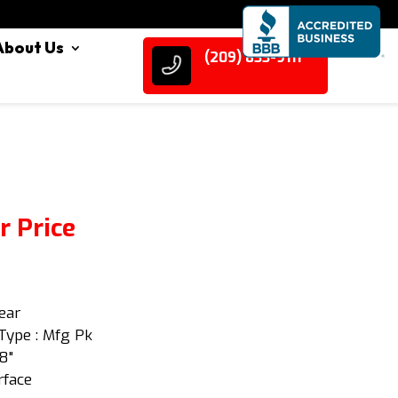
About Us
(209) 833-9111
r Price
lear
Type : Mfg Pk
/8"
rface