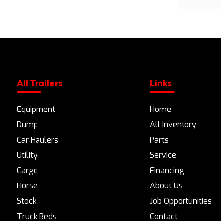
All Trailers
Links
Equipment
Home
Dump
All Inventory
Car Haulers
Parts
Utility
Service
Cargo
Financing
Horse
About Us
Stock
Job Opportunities
Truck Beds
Contact