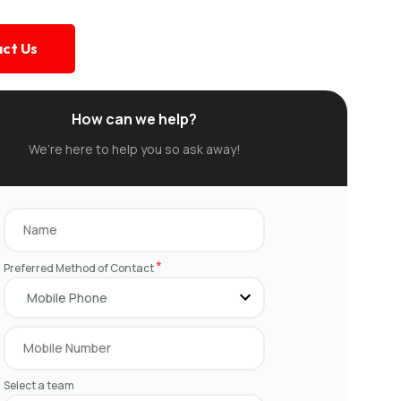
ct Us
How can we help?
We’re here to help you so ask away!
*
Preferred Method of Contact
Select a team