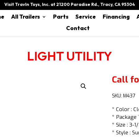
Visit Travln Toys, Inc. at 21200 Paradise Rd., Tracy, CA 95304
me
All Trailers
Parts
Service
Financing
Contact
LIGHT UTILITY
Call fo
SKU:
M437
* Color : C
* Package 
* Size : 3-1
* Style : Su