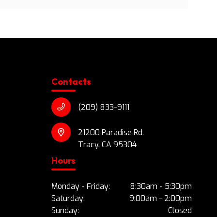
Contacts
(209) 833-9111
21200 Paradise Rd.
Tracy, CA 95304
Hours
Monday - Friday:
8:30am - 5:30pm
Saturday:
9:00am - 2:00pm
Sunday:
Closed