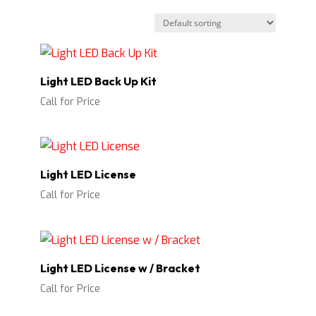
Light LED Back Up Kit
Call for Price
Light LED License
Call for Price
Light LED License w / Bracket
Call for Price