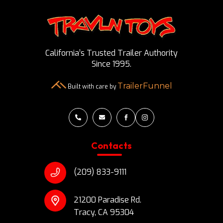
California’s Trusted Trailer Authority
Since 1995.
TrailerFunnel
Built with care by




Contacts
(209) 833-9111
21200 Paradise Rd.
Tracy, CA 95304