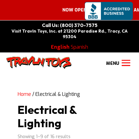
NOW OPEN ON SATURDAYS 9:00 AM –
Call Us: (800) 370-7575
Visit Travln Toys, Inc. at 21200 Paradise Rd., Tracy, CA
95304
English
Spanish
Home
/ Electrical & Lighting
Electrical &
Lighting
Showing 1–9 of 16 results