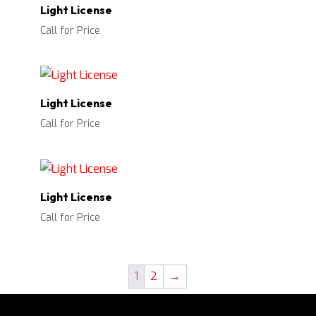
Light License
Call for Price
Light License
Call for Price
Light License
Call for Price
1
2
→