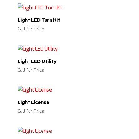
Light LED Turn Kit
Call for Price
Light LED Utility
Call for Price
Light License
Call for Price