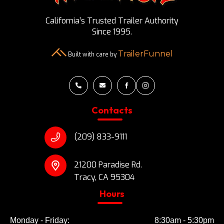
California’s Trusted Trailer Authority
Since 1995.
TrailerFunnel
Built with care by




Contacts
(209) 833-9111
21200 Paradise Rd.
Tracy, CA 95304
Hours
Monday - Friday:
8:30am - 5:30pm