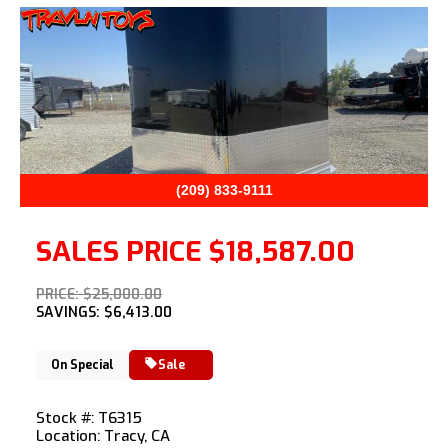
Previous
Next
(209) 833-9111
SALES PRICE
$18,587.00
PRICE: $25,000.00
SAVINGS: $6,413.00
On Special
Sale
Stock #: T6315
Location: Tracy, CA