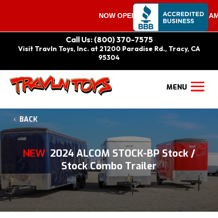
NOW OPEN ON SATURDAYS 9:00 AM – 
Call Us: (800) 370-7575
Visit Travln Toys, Inc. at 21200 Paradise Rd., Tracy, CA
95304
BACK
NEW
2024 ALCOM STOCK-BP Stock /
Stock Combo Trailer