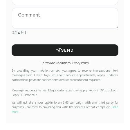
0/1450
SEND
Terms and Conditions
Privacy Policy
By providing your mobile number, you agree to receive transactional text
messages from Travln Toys, Inc about service appointments, repair updates,
parts orders, payment notifications, and responses to your requests.
Message frequency varies. Msg & data rates may apply. Reply STOP to opt out.
Reply HELP for help.
We will not share your opt-in to an SMS campaign with any third party for
purposes unrelated to providing you with the services of that campaign.
Read
More...