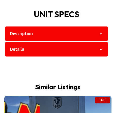
UNIT SPECS
Description
Details
Similar Listings
SALE