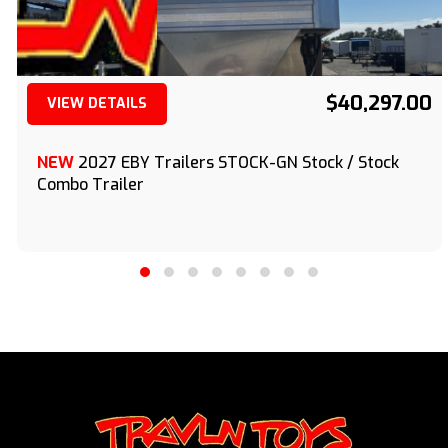
$40,297.00
VIEW DETAILS
(209) 833-9111
NEW
2027 EBY Trailers STOCK-GN Stock / Stock
Combo Trailer