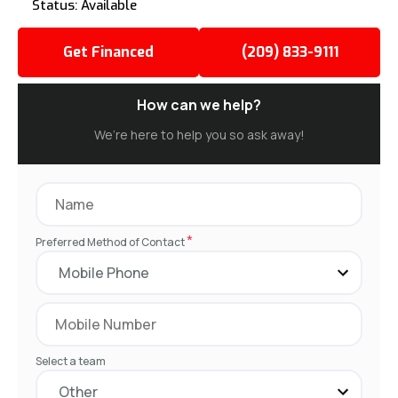
Status: Available
Get Financed
(209) 833-9111
How can we help?
We’re here to help you so ask away!
*
Preferred Method of Contact
Select a team