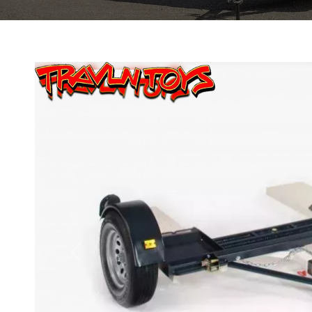
Previous