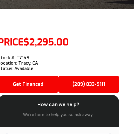
PRICE
$2,295.00
Stock #: T7149
Location: Tracy, CA
Status: Available
Get Financed
(209) 833-9111
How can we help?
We’re here to help you so ask away!