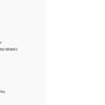
w
 NO BRAKES
 lbs