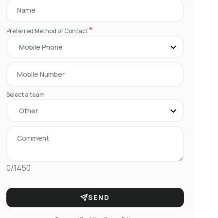
*
Preferred Method of Contact
Select a team
0/1450
SEND