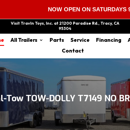
NOW OPEN ON SATURDAYS 9:00 AM
Visit Travln Toys, Inc. at 21200 Paradise Rd., Tracy, CA
95304
me
All Trailers
Parts
Service
Financing
Contact
hl-Tow TOW-DOLLY T7149 NO BR