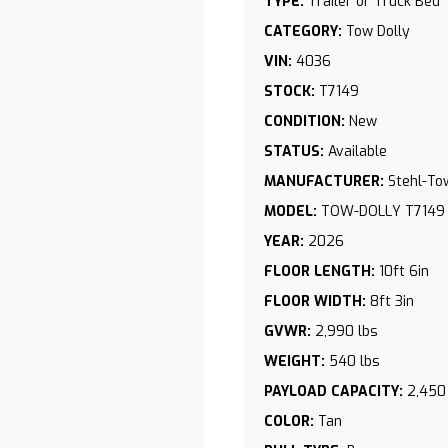
TYPE:
Trailer or Truck Bed
CATEGORY:
Tow Dolly
VIN:
4036
STOCK:
T7149
CONDITION:
New
STATUS:
Available
MANUFACTURER:
Stehl-To
MODEL:
TOW-DOLLY T7149
YEAR:
2026
FLOOR LENGTH:
10ft 6in
FLOOR WIDTH:
8ft 3in
GVWR:
2,990 lbs
WEIGHT:
540 lbs
PAYLOAD CAPACITY:
2,450
COLOR:
Tan