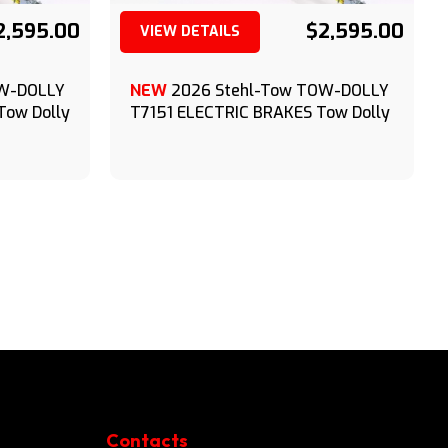
2,595.00
$2,595.00
VIEW DETAILS
(209) 833-9111
OW-DOLLY
NEW
2026 Stehl-Tow TOW-DOLLY
Tow Dolly
T7151 ELECTRIC BRAKES Tow Dolly
Contacts