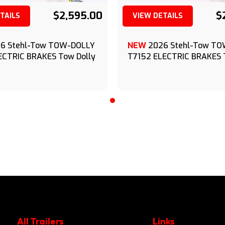
$2,595.00
$
TAILS
VIEW DETAILS
(209) 833-9111
(209) 833-9111
6 Stehl-Tow TOW-DOLLY
NEW
2026 Stehl-Tow T
ECTRIC BRAKES Tow Dolly
T7152 ELECTRIC BRAKES 
All Trailers
Links