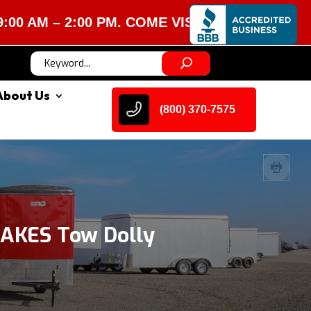
 – 2:00 PM. COME VISIT US!
About Us
(800) 370-7575
AKES Tow Dolly