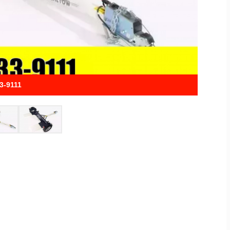
33-9111