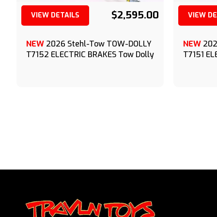
$2,595.00
VIEW DETAILS
VIEW DE
(209) 833-9111
NEW
2026 Stehl-Tow TOW-DOLLY
NEW
202
T7152 ELECTRIC BRAKES Tow Dolly
T7151 EL