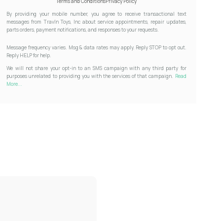
Terms and Conditions
Privacy Policy
By providing your mobile number, you agree to receive transactional text
messages from Travln Toys, Inc about service appointments, repair updates,
parts orders, payment notifications, and responses to your requests.
Message frequency varies. Msg & data rates may apply. Reply STOP to opt out.
Reply HELP for help.
We will not share your opt-in to an SMS campaign with any third party for
purposes unrelated to providing you with the services of that campaign.
Read
More...