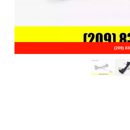
(209) 8