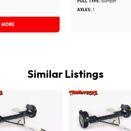
PULL TYPE:
Bumper
AXLES:
1
 MORE
Similar Listings