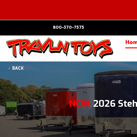
800-370-7575
Ho
BACK
NEW
2026 Ste