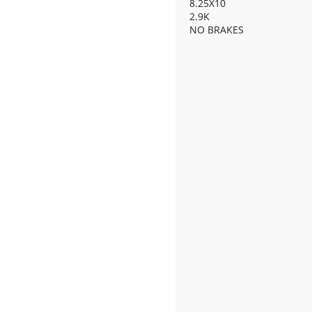
8.25X10
2.9K
NO BRAKES