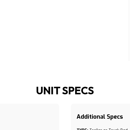
UNIT SPECS