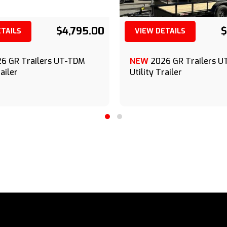
$4,795.00
$
ETAILS
VIEW DETAILS
(209) 833-9111
(209) 833-9111
6 GR Trailers UT-TDM
NEW
2026 GR Trailers 
railer
Utility Trailer