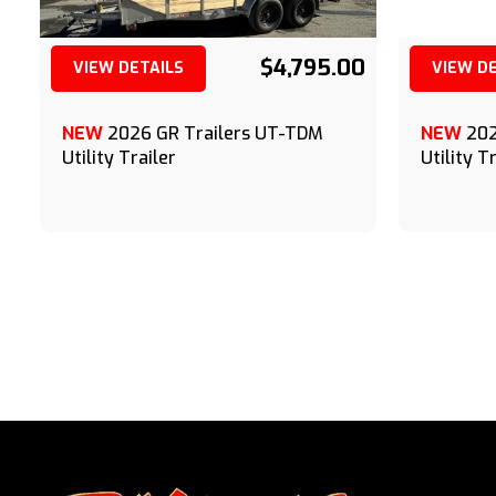
$4,795.00
VIEW DETAILS
VIEW D
(209) 833-9111
NEW
2026 GR Trailers UT-TDM
NEW
202
Utility Trailer
Utility T