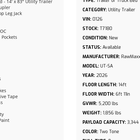
TYPE:
Trailer or Truck Bed
 14' x 83" Utility Trailer
upler
CATEGORY:
Utility Trailer
op Leg Jack
VIN:
0126
STOCK:
T7180
" OC
e Pockets
CONDITION:
New
STATUS:
Available
MANUFACTURER:
RawMax
MODEL:
UT-SA
YEAR:
2026
s
FLOOR LENGTH:
14ft
akes
FLOOR WIDTH:
6ft 11in
ive Tape
ss
GVWR:
5,200 lbs
WEIGHT:
1,856 lbs
ty
Paint
PAYLOAD CAPACITY:
3,344 
Tire - Single Wheel
COLOR:
Two Tone