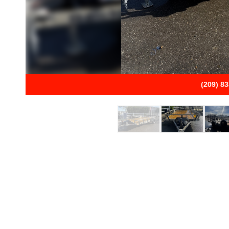
(209) 8