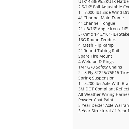
UTX1483BP5.2KUTX Flatbed -
2 5/16" Ball Adjustable Co
1 - 7,000 lbs Side Wind Dr
4" Channel Main Frame
4" Channel Tongue
2" x 3/16" Angle Iron / 16
3-7/8" x 1-13/16" (ID) Stak
16G Round Fenders
4' Mesh Flip Ramp
2" Round Tubing Rail
Spare Tire Mount
4 Weld on D-Rings
1/4" G70 Safety Chains
2 - 8 Ply ST225/75R15 Tire
Spring Suspension
1 - 5,200 lbs Axle With Br
3M DOT Compliant Reflect
All Weather Wiring Harne
Powder Coat Paint
5 Year Dexter Axle Warran
3 Year Structural / 1 Year 
Spare - ST225/75R15 8 Ply 
Utility Tongue Tool Box
Premium Color