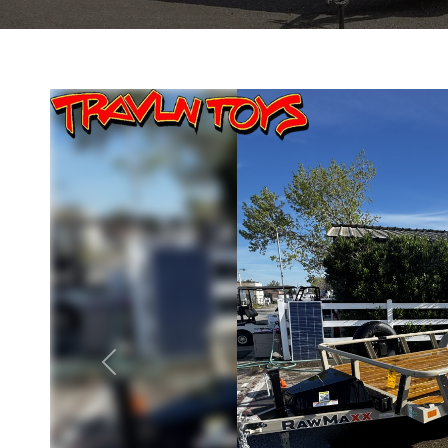
Previous