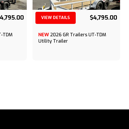
4,795.00
$4,795.00
VIEW DETAILS
(209) 833-9111
UT-TDM
NEW
2026 GR Trailers UT-TDM
Utility Trailer