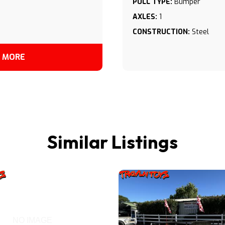
PULL TYPE:
Bumper
AXLES:
1
CONSTRUCTION:
Steel
 MORE
Similar Listings
NO IMAGE