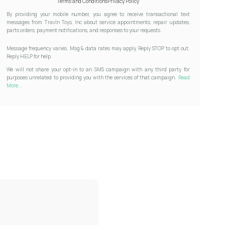
Terms and Conditions
Privacy Policy
By providing your mobile number, you agree to receive transactional text
messages from Travln Toys, Inc about service appointments, repair updates,
parts orders, payment notifications, and responses to your requests.
Message frequency varies. Msg & data rates may apply. Reply STOP to opt out.
Reply HELP for help.
We will not share your opt-in to an SMS campaign with any third party for
purposes unrelated to providing you with the services of that campaign.
Read
More...