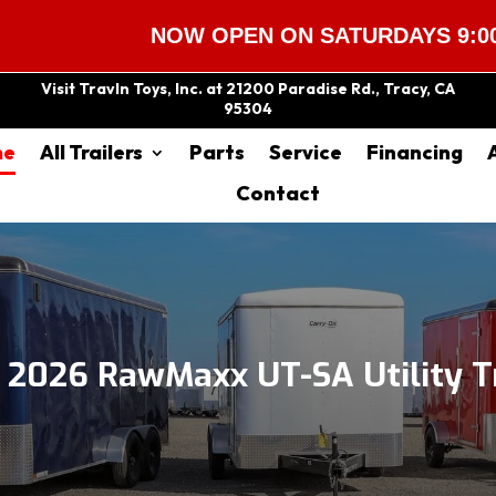
NOW OPEN ON SATURDAYS 9:00 AM – 2
Visit Travln Toys, Inc. at 21200 Paradise Rd., Tracy, CA
95304
me
All Trailers
Parts
Service
Financing
Contact
2026 RawMaxx UT-SA Utility Tr