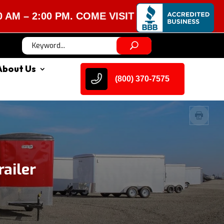
:00 PM. COME VISIT US!
About Us
(800) 370-7575
ailer