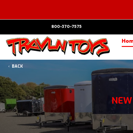
800-370-7575
Ho
BACK
NEW