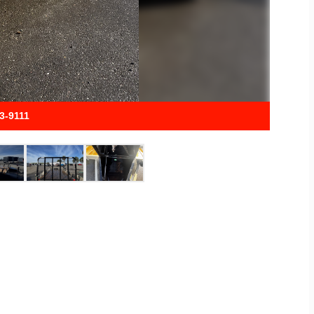
33-9111