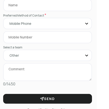
*
Preferred Method of Contact
Select a team
0/1450
SEND