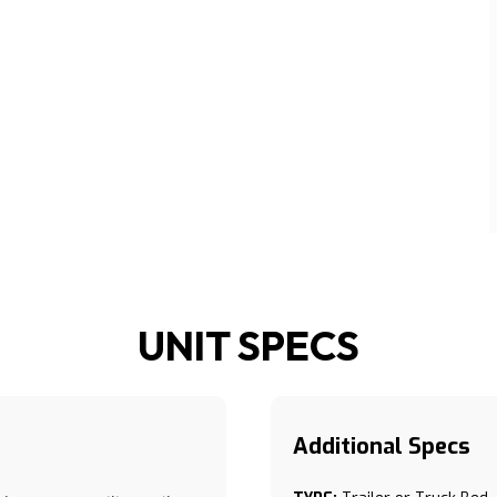
UNIT SPECS