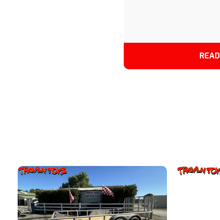
DESERT TAN/BLACK
READ