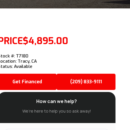
PRICE
$4,895.00
Stock #: T7180
Location: Tracy, CA
Status: Available
Get Financed
(209) 833-9111
How can we help?
We’re here to help you so ask away!