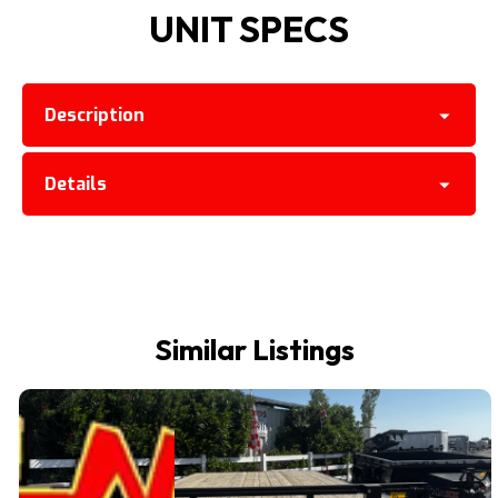
UNIT SPECS
Description
Details
Similar Listings