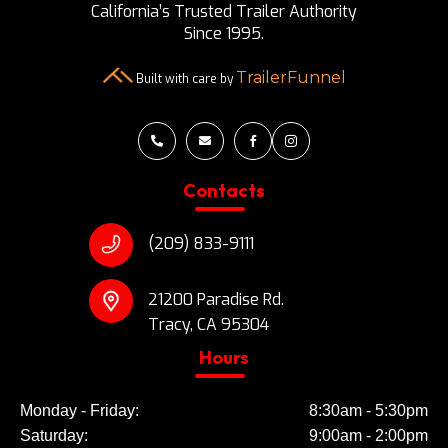
California’s Trusted Trailer Authority
Since 1995.
TrailerFunnel
Built with care by




Contacts
(209) 833-9111
21200 Paradise Rd.
Tracy, CA 95304
Hours
Monday - Friday:
8:30am - 5:30pm
Saturday:
9:00am - 2:00pm