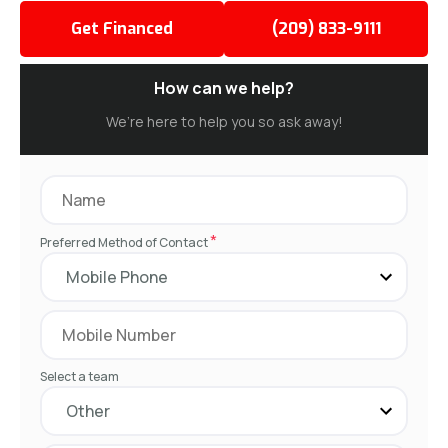
Get Financed
(209) 833-9111
How can we help?
We’re here to help you so ask away!
*
Preferred Method of Contact
Select a team