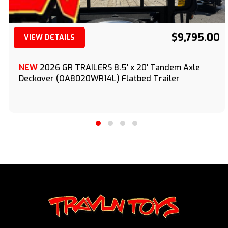
$9,795.00
VIEW DETAILS
(209) 833-9111
NEW
2026 GR TRAILERS 8.5' x 20' Tandem Axle
Deckover (OA8020WR14L) Flatbed Trailer