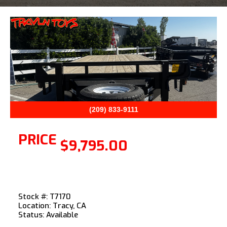
Previous
Next
(209) 833-9111
PRICE
$9,795.00
Stock #: T7170
Location: Tracy, CA
Status: Available