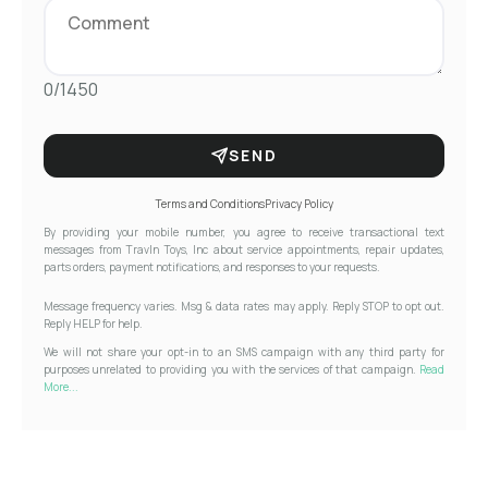
0/1450
SEND
Terms and Conditions
Privacy Policy
By providing your mobile number, you agree to receive transactional text
messages from Travln Toys, Inc about service appointments, repair updates,
parts orders, payment notifications, and responses to your requests.
Message frequency varies. Msg & data rates may apply. Reply STOP to opt out.
Reply HELP for help.
We will not share your opt-in to an SMS campaign with any third party for
purposes unrelated to providing you with the services of that campaign.
Read
More...