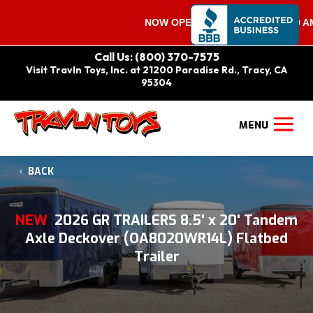
NOW OPEN ON SATURDAYS 9:00 AM – 
Call Us: (800) 370-7575
Visit Travln Toys, Inc. at 21200 Paradise Rd., Tracy, CA
95304
BACK
NEW
2026 GR TRAILERS 8.5' x 20' Tandem
Axle Deckover (OA8020WR14L) Flatbed
Trailer