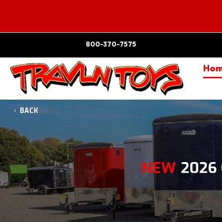
800-370-7575
Ho
BACK
NEW
2026 