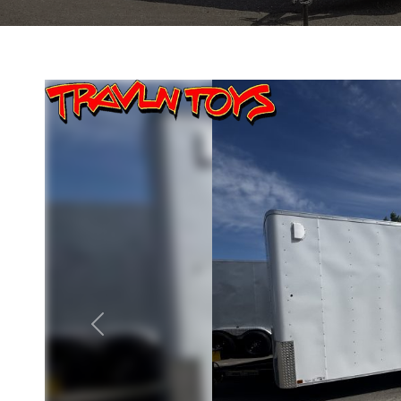
Previous