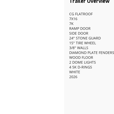
CG FLATROOF
7X16
7K
RAMP DOOR
SIDE DOOR
24" STONE GUARD
15" TIRE WHEEL
3/8" WALLS
DIAMOND PLATE FENDER
WOOD FLOOR
2 DOME LIGHTS
4 5K D-RINGS
WHITE
2026