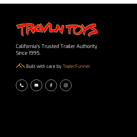
California’s Trusted Trailer Authority
Since 1995.
Built with care by
TrailerFunnel



