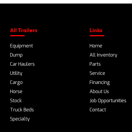
All Trailers
Links
Equipment
Home
Dump
All Inventory
Car Haulers
Parts
Utility
Service
Cargo
Financing
Horse
About Us
Stock
Job Opportunities
Truck Beds
Contact
Specialty