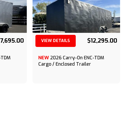
7,695.00
$12,295.00
VIEW DETAILS
(209) 833-9111
C-TDM
NEW
2026 Carry-On ENC-TDM
Cargo / Enclosed Trailer