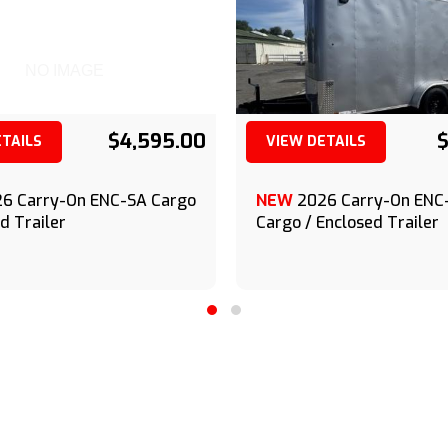
NO IMAGE
$4,595.00
$
ETAILS
VIEW DETAILS
(209) 833-9111
(209) 833-9111
6 Carry-On ENC-SA Cargo
NEW
2026 Carry-On EN
d Trailer
Cargo / Enclosed Trailer