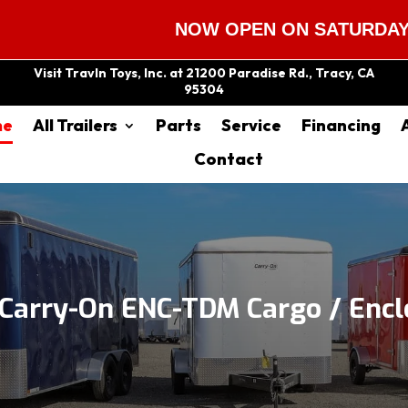
NOW OPEN ON SATURDAYS 9:00 A
Visit Travln Toys, Inc. at 21200 Paradise Rd., Tracy, CA
95304
me
All Trailers
Parts
Service
Financing
Contact
Carry-On ENC-TDM Cargo / Enclo