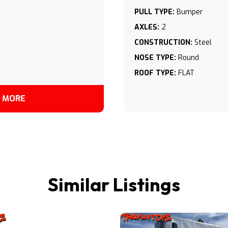
PULL TYPE:
Bumper
AXLES:
2
CONSTRUCTION:
Steel
NOSE TYPE:
Round
ROOF TYPE:
FLAT
 MORE
Similar Listings