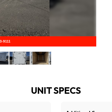
33-9111
UNIT SPECS