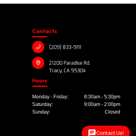
Contacts
(209) 833-9111
21200 Paradise Rd.
Tracy, CA 95304
Hours
Monday - Friday:
8:30am - 5:30pm
Saturday:
9:00am - 2:00pm
Sunday:
Closed
Contact Us!