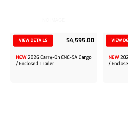
NO IMAGE
$4,595.00
VIEW DETAILS
VIEW D
(209) 833-9111
NEW
2026 Carry-On ENC-SA Cargo
NEW
202
/ Enclosed Trailer
/ Enclose