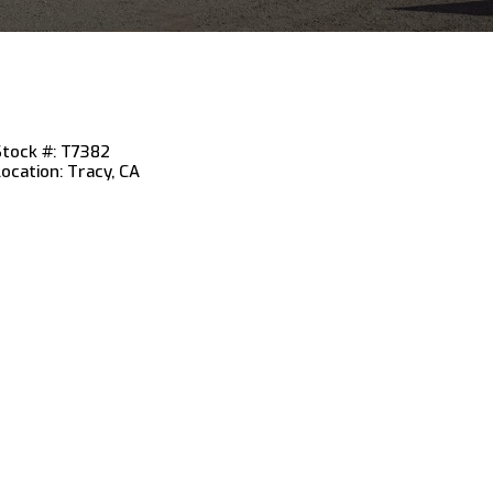
Stock #: T7382
Location: Tracy, CA