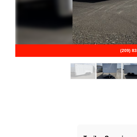
(209) 8