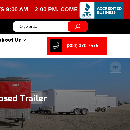
M – 2:00 PM. COME VISIT US!
About Us
(800) 370-7575
sed Trailer