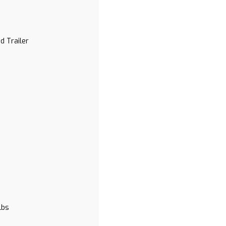
d Trailer
lbs