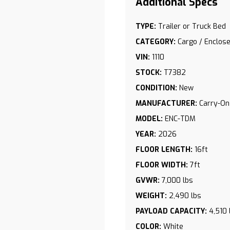
TYPE:
Trailer or Truck Bed
CATEGORY:
Cargo / Enclose
VIN:
1110
STOCK:
T7382
CONDITION:
New
MANUFACTURER:
Carry-On
S
MODEL:
ENC-TDM
YEAR:
2026
FLOOR LENGTH:
16ft
FLOOR WIDTH:
7ft
GVWR:
7,000 lbs
WEIGHT:
2,490 lbs
PAYLOAD CAPACITY:
4,510 
COLOR:
White