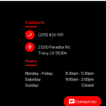
Contacts
(209) 833-9111
21200 Paradise Rd.
Tracy, CA 95304
Hours
Monday - Friday:
8:30am - 5:30pm
Saturday:
9:00am - 2:00pm
Sunday:
Closed
Contact Us!