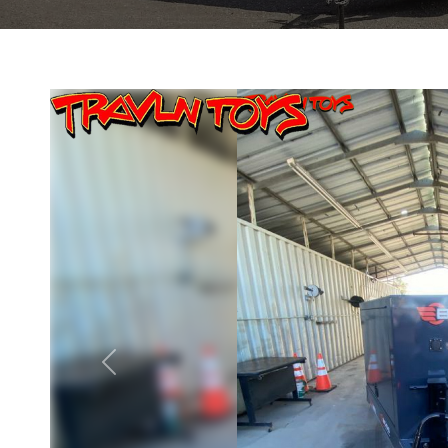
Previous