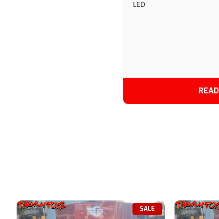
LED
GRAY-2024
READ
SALE