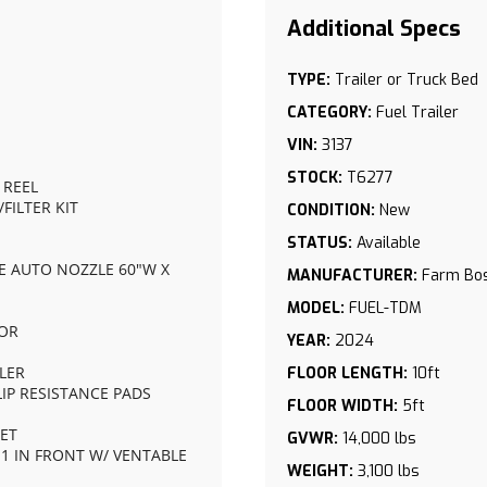
TYPE:
Trailer or Truck Bed
CATEGORY:
Fuel Trailer
VIN:
3137
STOCK:
T6277
 REEL
FILTER KIT
CONDITION:
New
STATUS:
Available
SE AUTO NOZZLE 60"W X 
MANUFACTURER:
Farm Bo
MODEL:
FUEL-TDM
OOR
YEAR:
2024
PLER
FLOOR LENGTH:
10ft
IP RESISTANCE PADS
FLOOR WIDTH:
5ft
KET
GVWR:
14,000 lbs
S 1 IN FRONT W/ VENTABLE 
WEIGHT:
3,100 lbs