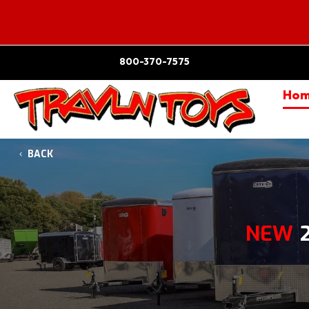
800-370-7575
Ho
BACK
NEW