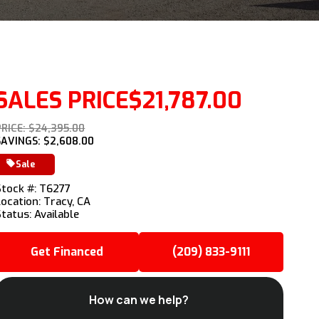
SALES PRICE
$21,787.00
PRICE: $24,395.00
SAVINGS: $2,608.00
Sale
Stock #: T6277
Location: Tracy, CA
Status: Available
Get Financed
(209) 833-9111
How can we help?