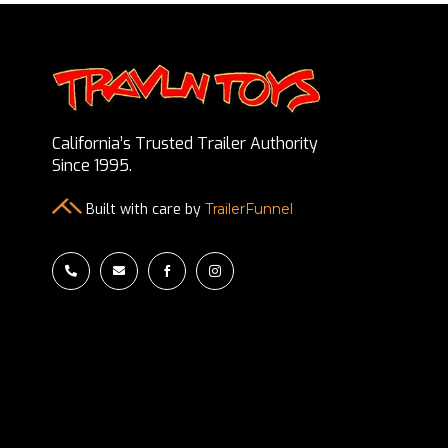
California’s Trusted Trailer Authority
Since 1995.
Built with care by
TrailerFunnel



