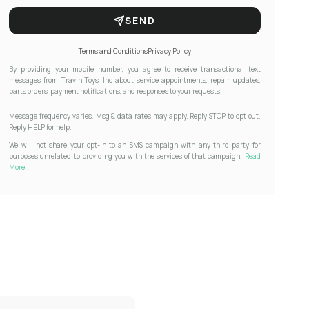
SEND
Terms and Conditions
Privacy Policy
By providing your mobile number, you agree to receive transactional text
messages from Travln Toys, Inc about service appointments, repair updates,
parts orders, payment notifications, and responses to your requests.
Message frequency varies. Msg & data rates may apply. Reply STOP to opt out.
Reply HELP for help.
We will not share your opt-in to an SMS campaign with any third party for
purposes unrelated to providing you with the services of that campaign.
Read
More...