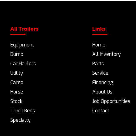
All Trailers
Links
Equipment
Home
Dump
All Inventory
Car Haulers
Parts
Utility
Service
Cargo
Financing
Horse
About Us
Stock
Job Opportunities
Truck Beds
Contact
Specialty