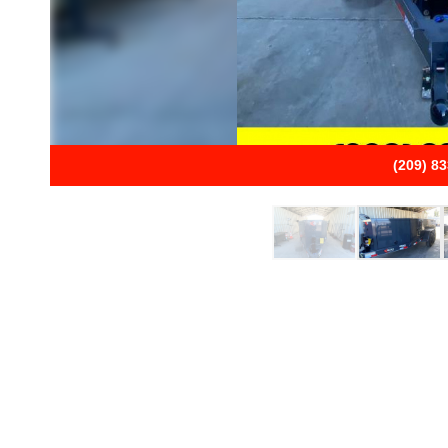
(209) 8