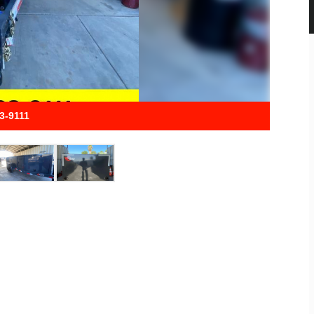
33-9111