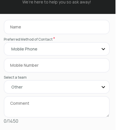
We’re here to help you so ask away!
*
Preferred Method of Contact
Select a team
0/1450