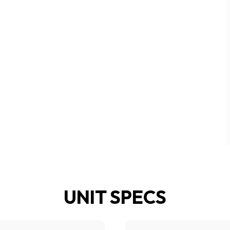
UNIT SPECS