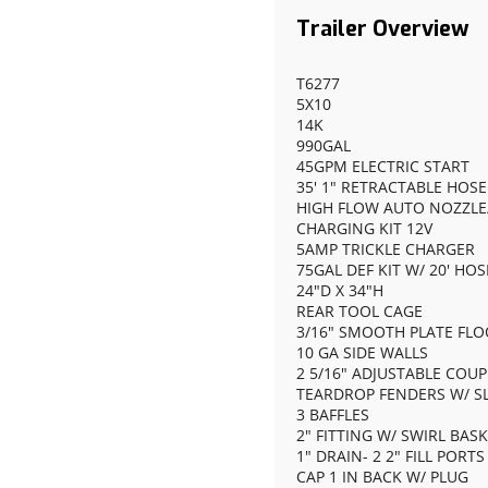
T6277
5X10
14K
990GAL
45GPM ELECTRIC START
35' 1" RETRACTABLE HOSE
HIGH FLOW AUTO NOZZLE/
CHARGING KIT 12V
5AMP TRICKLE CHARGER
75GAL DEF KIT W/ 20' HO
24"D X 34"H
REAR TOOL CAGE
3/16" SMOOTH PLATE FL
10 GA SIDE WALLS
2 5/16" ADJUSTABLE COU
TEARDROP FENDERS W/ SL
3 BAFFLES
2" FITTING W/ SWIRL BAS
1" DRAIN- 2 2" FILL PORT
CAP 1 IN BACK W/ PLUG