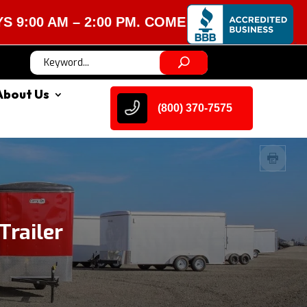
M – 2:00 PM. COME VISIT US!
About Us
(800) 370-7575
railer