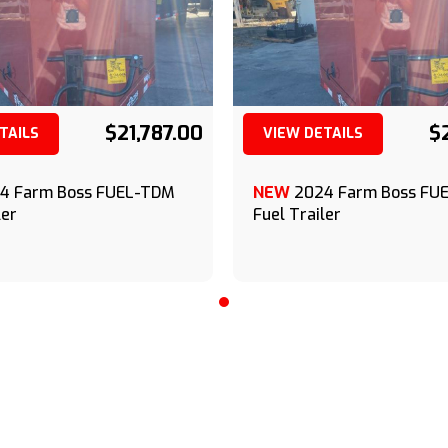
$21,787.00
$
TAILS
VIEW DETAILS
(209) 833-9111
(209) 833-9111
4 Farm Boss FUEL-TDM
NEW
2024 Farm Boss FU
ler
Fuel Trailer