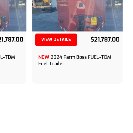
21,787.00
$21,787.00
VIEW DETAILS
(209) 833-9111
EL-TDM
NEW
2024 Farm Boss FUEL-TDM
Fuel Trailer