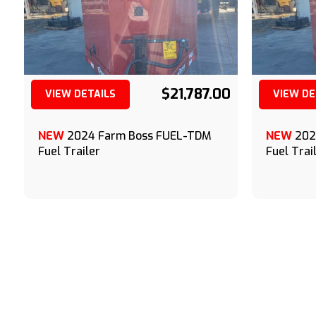
$21,787.00
VIEW DETAILS
VIEW DE
(209) 833-9111
NEW
2024 Farm Boss FUEL-TDM
NEW
202
Fuel Trailer
Fuel Trai