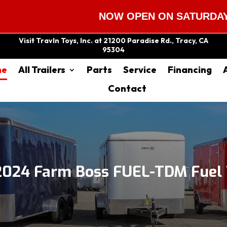
NOW OPEN ON SATURDAYS 9:00 A
Visit Travln Toys, Inc. at 21200 Paradise Rd., Tracy, CA
95304
me
All Trailers
Parts
Service
Financing
Contact
2024 Farm Boss FUEL-TDM Fuel T