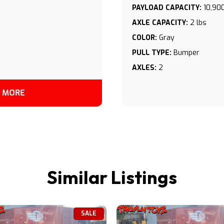
PAYLOAD CAPACITY:
10,900
AXLE CAPACITY:
2 lbs
COLOR:
Gray
PULL TYPE:
Bumper
AXLES:
2
 MORE
Similar Listings
SALE