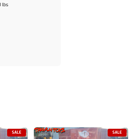
 lbs
SALE
SALE