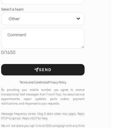
Select a team
0/1450
SEND
Terms and Conditions
Privacy Policy
By providing your mobile number, you agree to receive
transactional text messages from Travln Toys, Inc about service
appointments, repair updates, parts orders, payment
notifications, and responses to your requests.
Message frequency varies. Msg & data rates may apply. Reply
STOP to opt out. Reply HELP for help.
We will not share your opt-in to an SMS campaign with any third