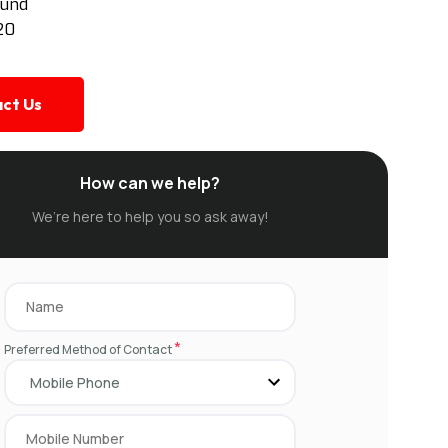
ound
20
ct Us
How can we help?
We’re here to help you so ask away!
*
Preferred Method of Contact