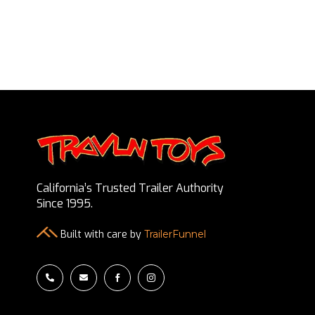
California’s Trusted Trailer Authority
Since 1995.
Built with care by
TrailerFunnel



