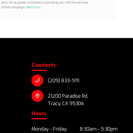
party for purposes unrelated to providing you with the services
of that campaign.
Read More...
Contacts
(209) 833-9111
21200 Paradise Rd.
Tracy, CA 95304
Hours
Monday - Friday:
8:30am - 5:30pm