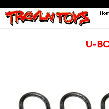
Ho
U-BOL