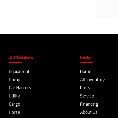
All Trailers
Links
Equipment
Home
Dump
All Inventory
Car Haulers
Parts
Utility
Service
Cargo
Financing
Horse
About Us