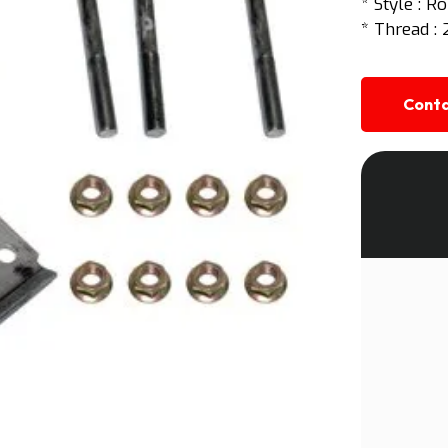
* Style : R
* Thread : 
Conta