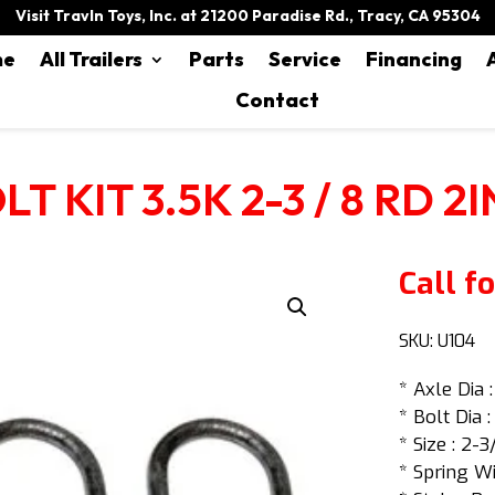
Visit Travln Toys, Inc. at 21200 Paradise Rd., Tracy, CA 95304
me
All Trailers
Parts
Service
Financing
Contact
T KIT 3.5K 2-3 / 8 RD 2
Call fo
SKU:
U104
* Axle Dia 
* Bolt Dia :
* Size : 2-3
* Spring Wi