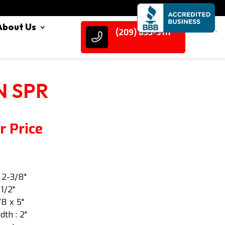
About Us
(209) 833-9111
IN SPR
r Price
: 2-3/8"
 1/2"
/8 x 5"
dth : 2"