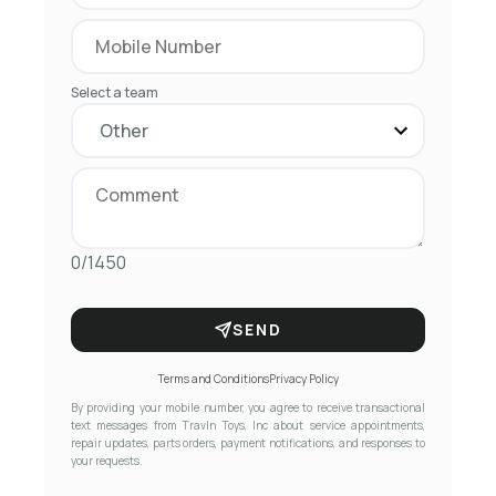
Select a team
0/1450
SEND
Terms and Conditions
Privacy Policy
By providing your mobile number, you agree to receive transactional
text messages from Travln Toys, Inc about service appointments,
repair updates, parts orders, payment notifications, and responses to
your requests.