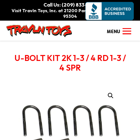
Call Us: (209) 833-9111
Visit Travln Toys, Inc. at 21200 Paradise Rd., Tracy, CA
95304
U-BOLT KIT 2K 1-3 / 4 RD 1-3 /
4 SPR