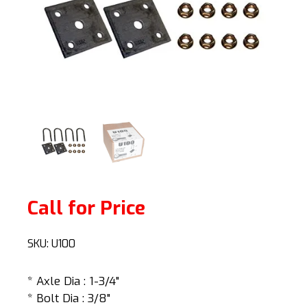
Call for Price
SKU:
U100
* Axle Dia : 1-3/4"
* Bolt Dia : 3/8"