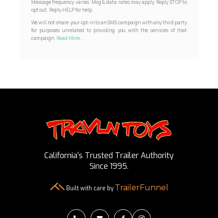
Message frequency varies. Msg & data rates may apply. Reply STOP to
opt out. Reply HELP for help.
We will not share your opt-in to an SMS campaign with any third party
for purposes unrelated to providing you with the services of that
campaign.
Read More...
California’s Trusted Trailer Authority
Since 1995.
TrailerFunnel
Built with care by