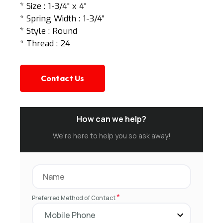
* Size : 1-3/4" x 4"
* Spring Width : 1-3/4"
* Style : Round
* Thread : 24
Contact Us
How can we help?
We’re here to help you so ask away!
*
Preferred Method of Contact