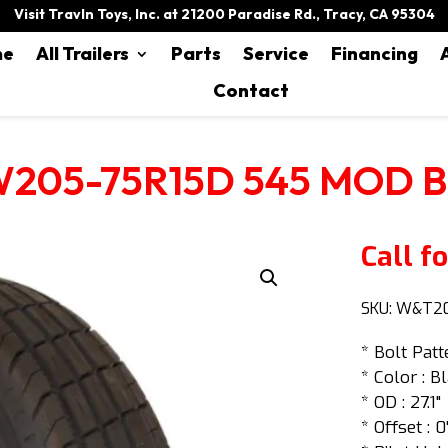
Visit Travln Toys, Inc. at 21200 Paradise Rd., Tracy, CA 95304
me
All Trailers
Parts
Service
Financing
Contact
205-75R15D 545 MOD 
Call fo
SKU:
W&T20
* Bolt Patt
* Color : B
* OD : 27.1"
* Offset : 0