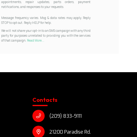
appointments, repair updates, parts orders, payment
notifications, and responses to your requests.
Message frequency varies. Msg & data rates may apply. Reply
STOP to opt out. Reply HELP for help.
We will not share your opt-in to an SMS campaign with any third
party for purposes unrelated to providing you with the services
of that campaign.
Read More...
Contacts
(209) 833-9111
21200 Paradise Rd.