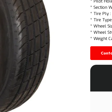
* Pilot Hole
* Section W
* Tire Ply 
* Tire Type
* Wheel Siz
* Wheel St
* Weight Ca
Conta