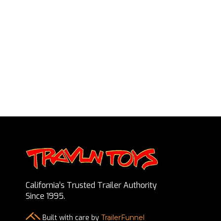
California’s Trusted Trailer Authority
Since 1995.
Built with care by
TrailerFunnel