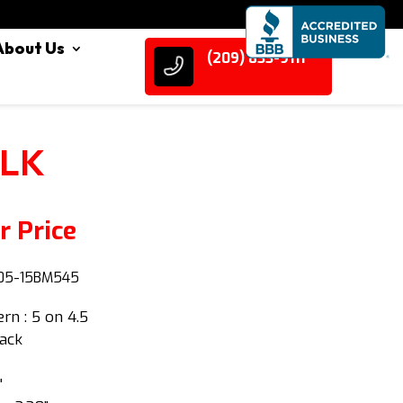
About Us
(209) 833-9111
BLK
r Price
5-15BM545
ern : 5 on 4.5
lack
"