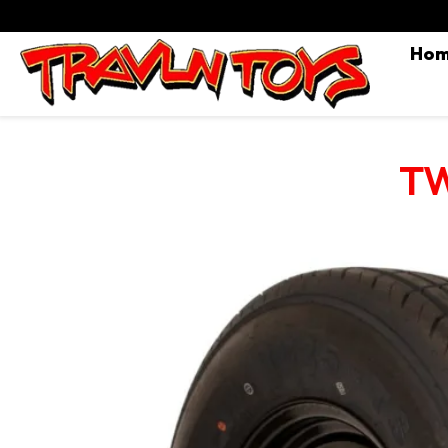
Ho
TW