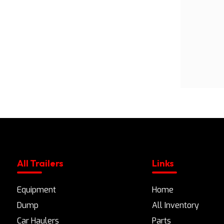
All Trailers
Links
Equipment
Home
Dump
All Inventory
Car Haulers
Parts