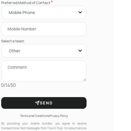
*
Preferred Method of Contact
Select a team
0/1450
SEND
Terms and Conditions
Privacy Policy
By providing your mobile number, you agree to receive
transactional text messages from Travln Toys, Inc about service