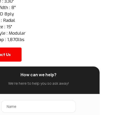
 : 3.30"
idth : 8"
: D 8ply
 : Radial
e : 15"
yle : Modular
p : 1,870lbs
ct Us
How can we help?
We’re here to help you so ask away!