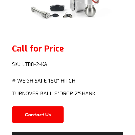
Call for Price
SKU:
LTB8-2-KA
# WEIGH SAFE 180° HITCH
TURNOVER BALL 8"DROP 2"SHANK
Contact Us