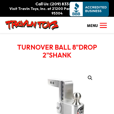
Call Us: (209) 833-9111
Visit Travln Toys, Inc. at 21200 Paradise Rd., Tracy, CA
95304
TURNOVER BALL 8"DROP
2"SHANK