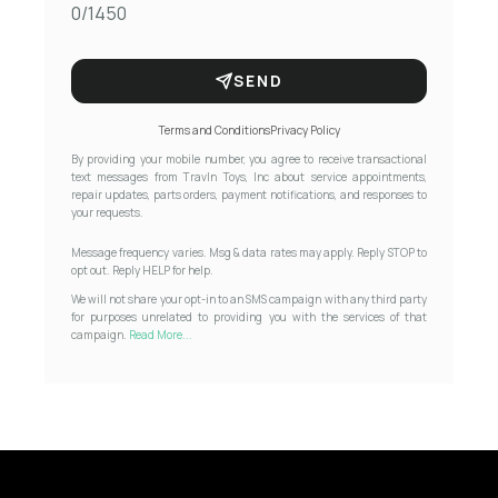
0/1450
SEND
Terms and Conditions
Privacy Policy
By providing your mobile number, you agree to receive transactional
text messages from Travln Toys, Inc about service appointments,
repair updates, parts orders, payment notifications, and responses to
your requests.
Message frequency varies. Msg & data rates may apply. Reply STOP to
opt out. Reply HELP for help.
We will not share your opt-in to an SMS campaign with any third party
for purposes unrelated to providing you with the services of that
campaign.
Read More...