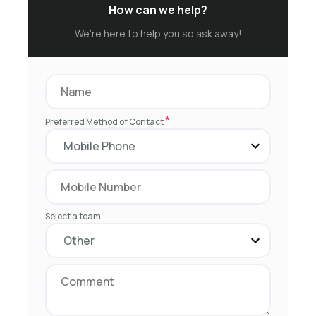
How can we help?
We’re here to help you so ask away!
*
Preferred Method of Contact
Select a team