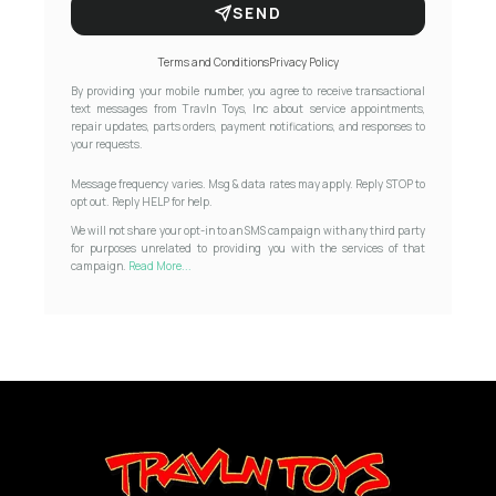
SEND
Terms and Conditions
Privacy Policy
By providing your mobile number, you agree to receive transactional
text messages from Travln Toys, Inc about service appointments,
repair updates, parts orders, payment notifications, and responses to
your requests.
Message frequency varies. Msg & data rates may apply. Reply STOP to
opt out. Reply HELP for help.
We will not share your opt-in to an SMS campaign with any third party
for purposes unrelated to providing you with the services of that
campaign.
Read More...