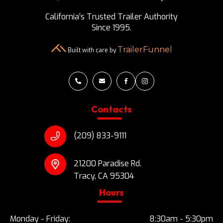
California’s Trusted Trailer Authority
Since 1995.
TrailerFunnel
Built with care by




Contacts
(209) 833-9111
21200 Paradise Rd.
Tracy, CA 95304
Hours
Monday - Friday:
8:30am - 5:30pm