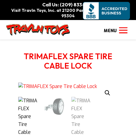
Call Us: (209) 833-9111
Visit Travln Toys, Inc. at 21200 Paradise Rd., Tracy, CA
95304
TRIMAFLEX SPARE TIRE
CABLE LOCK