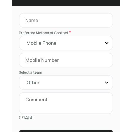
*
Preferred Method of Contact
Select a team
0/1450