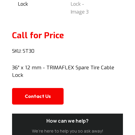
Call for Price
SKU:
ST30
36″ x 12 mm - TRIMAFLEX Spare Tire Cable
Lock
Contact Us
How can we help?
We’re here to help you so ask away!