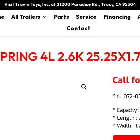
Visit Travln Toys, Inc. at 21200 Paradise Rd., Tracy, CA 95304
me
All Trailers
Parts
Service
Financing
Contact
PRING 4L 2.6K 25.25X1.
Call fo
SKU:
072-0
* Capacity 
* Length : 
* Width : 1.