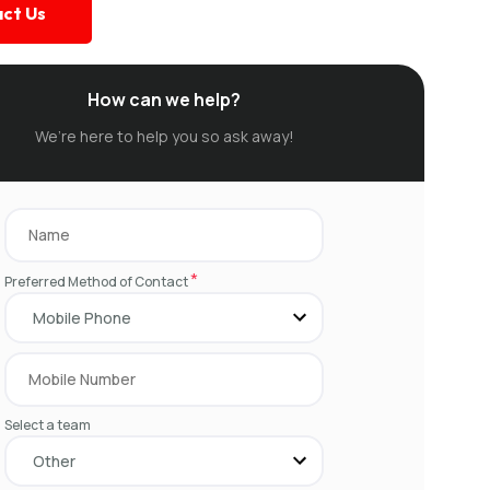
ct Us
How can we help?
We’re here to help you so ask away!
*
Preferred Method of Contact
Select a team