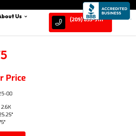
About Us
(209) 833-9111
75
r Price
25-00
: 2.6K
25.25"
75"