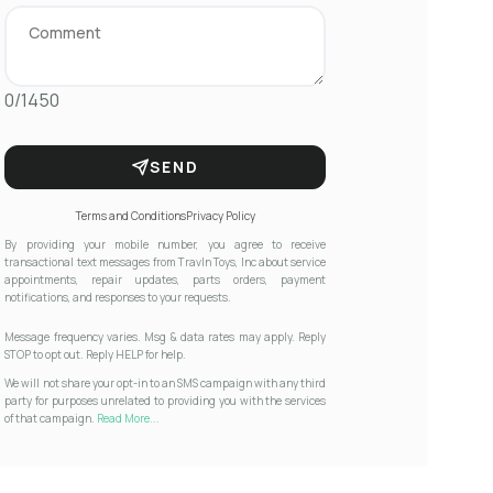
0/1450
SEND
Terms and Conditions
Privacy Policy
By providing your mobile number, you agree to receive
transactional text messages from Travln Toys, Inc about service
appointments, repair updates, parts orders, payment
notifications, and responses to your requests.
Message frequency varies. Msg & data rates may apply. Reply
STOP to opt out. Reply HELP for help.
We will not share your opt-in to an SMS campaign with any third
party for purposes unrelated to providing you with the services
of that campaign.
Read More...