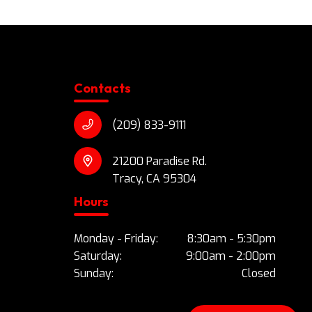
Contacts
(209) 833-9111
21200 Paradise Rd.
Tracy, CA 95304
Hours
Monday - Friday:
8:30am - 5:30pm
Saturday:
9:00am - 2:00pm
Sunday:
Closed