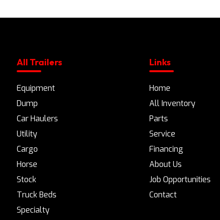
All Trailers
Links
Equipment
Home
Dump
All Inventory
Car Haulers
Parts
Utility
Service
Cargo
Financing
Horse
About Us
Stock
Job Opportunities
Truck Beds
Contact
Specialty