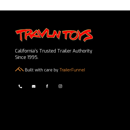
California’s Trusted Trailer Authority
Since 1995.
Built with care by
TrailerFunnel



