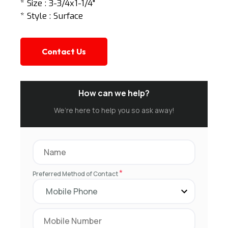
* Size : 3-3/4x1-1/4"
* Style : Surface
Contact Us
How can we help?
We’re here to help you so ask away!
*
Preferred Method of Contact