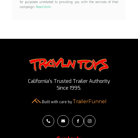
for purposes unrelated to providing you with the services of that
campaign.
Read More...
California’s Trusted Trailer Authority
Since 1995.
TrailerFunnel
Built with care by



