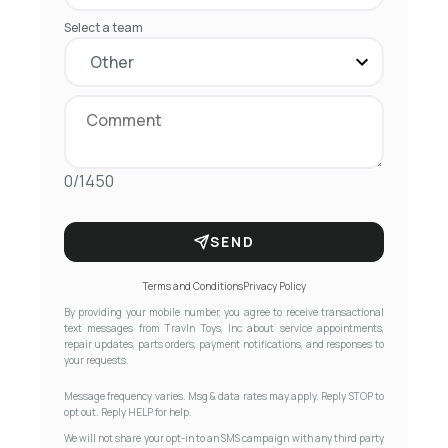
Select a team
0/1450
SEND
Terms and Conditions
Privacy Policy
By providing your mobile number, you agree to receive transactional
text messages from Travln Toys, Inc about service appointments,
repair updates, parts orders, payment notifications, and responses to
your requests.
Message frequency varies. Msg & data rates may apply. Reply STOP to
opt out. Reply HELP for help.
We will not share your opt-in to an SMS campaign with any third party