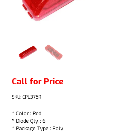
Call for Price
SKU:
CPL375R
* Color : Red
* Diode Qty. : 6
* Package Type : Poly