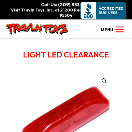
Call Us: (209) 833-9111
Visit Travln Toys, Inc. at 21200 Paradise Rd., Tracy, CA
95304
LIGHT LED CLEARANCE