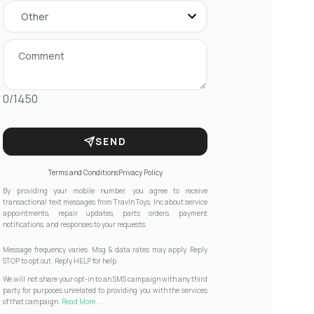
0/1450
SEND
Terms and Conditions
Privacy Policy
By providing your mobile number, you agree to receive
transactional text messages from Travln Toys, Inc about service
appointments, repair updates, parts orders, payment
notifications, and responses to your requests.
Message frequency varies. Msg & data rates may apply. Reply
STOP to opt out. Reply HELP for help.
We will not share your opt-in to an SMS campaign with any third
party for purposes unrelated to providing you with the services
of that campaign.
Read More...