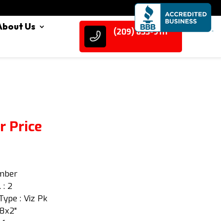
About Us
(209) 833-9111
r Price
Amber
 : 2
Type : Viz Pk
/8x2"