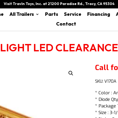
Visit Travln Toys, Inc. at 21200 Paradise Rd., Tracy, CA 95304
me
All Trailers
Parts
Service
Financing
Contact
LIGHT LED CLEARANCE
Call fo
SKU:
V170A
* Color : 
* Diode Qty.
* Package 
* Size : 3-1