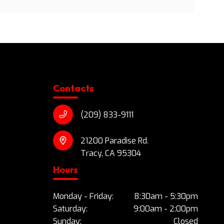
Contacts
(209) 833-9111
21200 Paradise Rd.
Tracy, CA 95304
Hours
Monday - Friday:
8:30am - 5:30pm
Saturday:
9:00am - 2:00pm
Sunday:
Closed