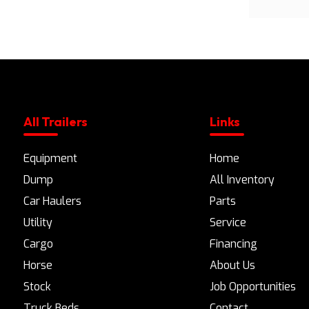
All Trailers
Links
Equipment
Home
Dump
All Inventory
Car Haulers
Parts
Utility
Service
Cargo
Financing
Horse
About Us
Stock
Job Opportunities
Truck Beds
Contact