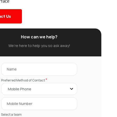
rface
ct Us
How can we help?
We’re here to help you so ask away!
*
Preferred Method of Contact
Select a team