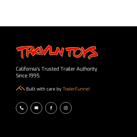
California’s Trusted Trailer Authority
Since 1995.
Built with care by
TrailerFunnel



