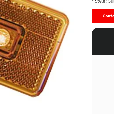
* Style : Su
Conta