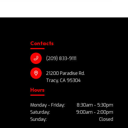
Contacts
(209) 833-9111
21200 Paradise Rd.
Tracy, CA 95304
Hours
Monday - Friday:
8:30am - 5:30pm
Saturday:
9:00am - 2:00pm
Sunday:
Closed