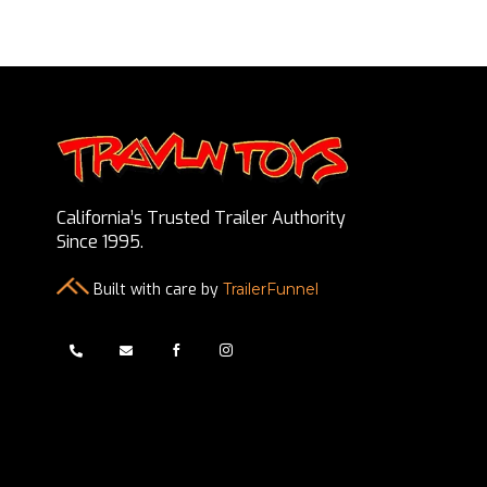
California’s Trusted Trailer Authority
Since 1995.
Built with care by
TrailerFunnel



