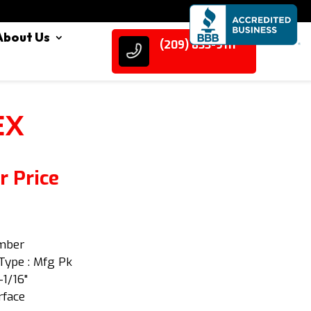
About Us
(209) 833-9111
EX
r Price
Amber
Type : Mfg Pk
-1/16"
rface