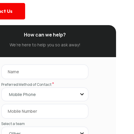
ct Us
How can we help?
We’re here to help you so ask away!
*
Preferred Method of Contact
Select a team