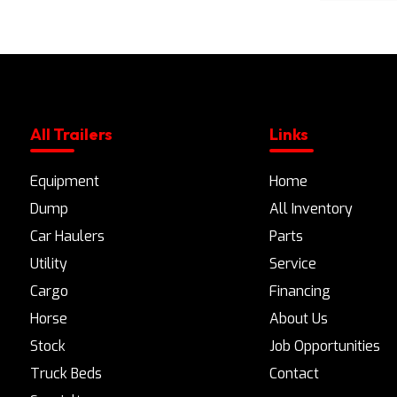
All Trailers
Links
Equipment
Home
Dump
All Inventory
Car Haulers
Parts
Utility
Service
Cargo
Financing
Horse
About Us
Stock
Job Opportunities
Truck Beds
Contact