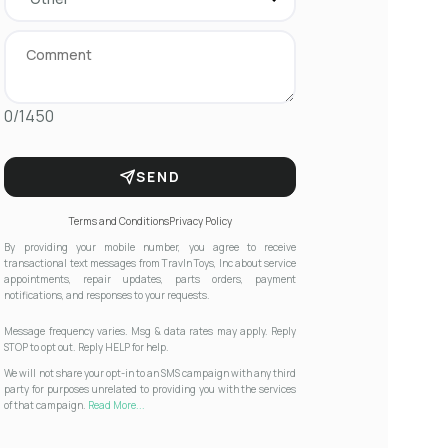
0/1450
SEND
Terms and Conditions
Privacy Policy
By providing your mobile number, you agree to receive
transactional text messages from Travln Toys, Inc about service
appointments, repair updates, parts orders, payment
notifications, and responses to your requests.
Message frequency varies. Msg & data rates may apply. Reply
STOP to opt out. Reply HELP for help.
We will not share your opt-in to an SMS campaign with any third
party for purposes unrelated to providing you with the services
of that campaign.
Read More...