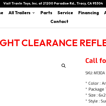
Visit Travln Toys, Inc. at 21200 Paradise Rd., Tracy, CA 95304
me
All Trailers
Parts
Service
Financing
Contact
IGHT CLEARANCE REFL
Call fo
SKU:
M130A
* Color : 
* Package 
* Size : 6x2
* Style : Su