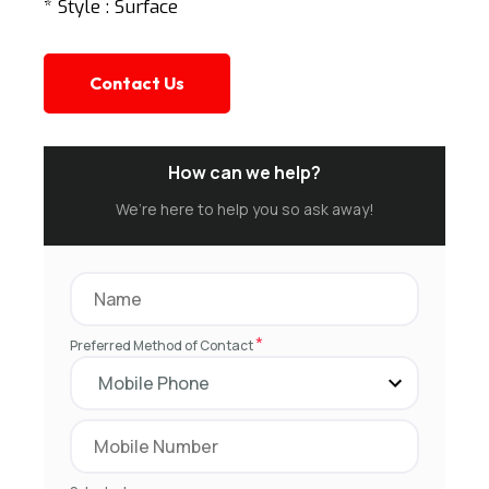
* Style : Surface
Contact Us
How can we help?
We’re here to help you so ask away!
*
Preferred Method of Contact