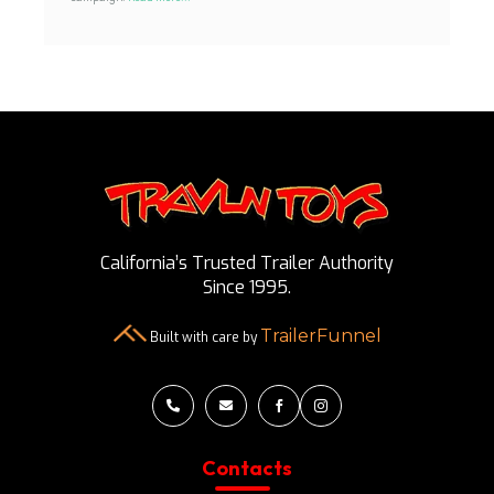
California’s Trusted Trailer Authority
Since 1995.
TrailerFunnel
Built with care by




Contacts