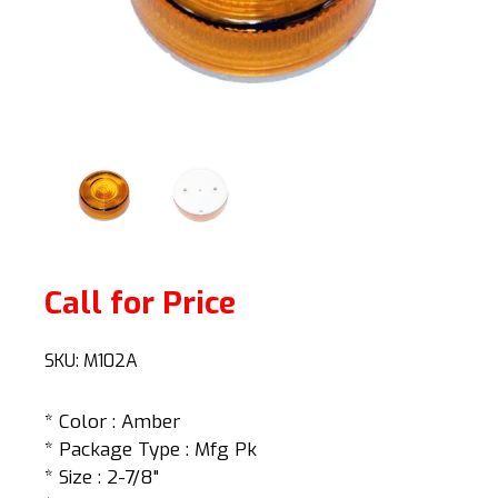
Call for Price
SKU:
M102A
* Color : Amber
* Package Type : Mfg Pk
* Size : 2-7/8"