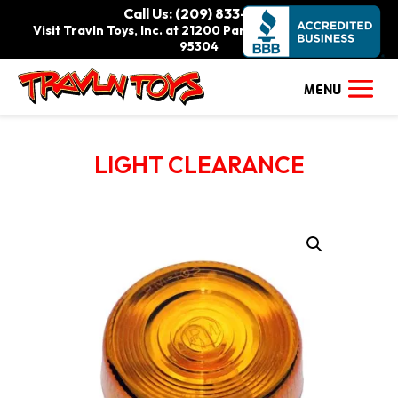
Call Us: (209) 833-9111
Visit Travln Toys, Inc. at 21200 Paradise Rd., Tracy, CA
95304
LIGHT CLEARANCE