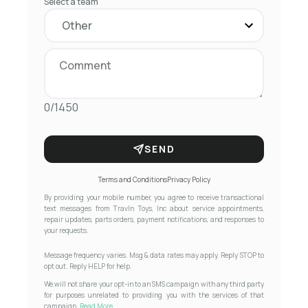
Select a team
0/1450
SEND
Terms and Conditions
Privacy Policy
By providing your mobile number, you agree to receive transactional
text messages from Travln Toys, Inc about service appointments,
repair updates, parts orders, payment notifications, and responses to
your requests.
Message frequency varies. Msg & data rates may apply. Reply STOP to
opt out. Reply HELP for help.
We will not share your opt-in to an SMS campaign with any third party
for purposes unrelated to providing you with the services of that
campaign.
Read More...