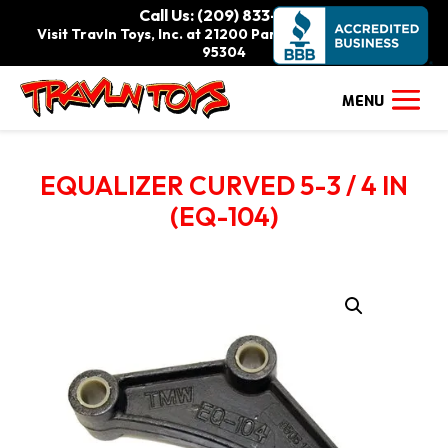
Call Us: (209) 833-9111
Visit Travln Toys, Inc. at 21200 Paradise Rd., Tracy, CA
95304
EQUALIZER CURVED 5-3 / 4 IN
(EQ-104)