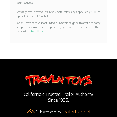
your requests.
Message frequency varies. Msg & data rates may apply. Reply STOP to
opt out. Reply HELP for help.
We will not share your opt-in to an SMS campaign with any third party
for purposes unrelated to providing you with the services of that
campaign.
Read More...
California’s Trusted Trailer Authority
Since 1995.
TrailerFunnel
Built with care by