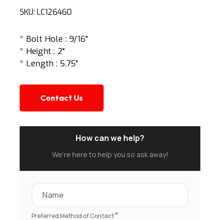
SKU:
LC126460
* Bolt Hole : 9/16"
* Height : 2"
* Length : 5.75"
Contact Us
How can we help?
We’re here to help you so ask away!
*
Preferred Method of Contact