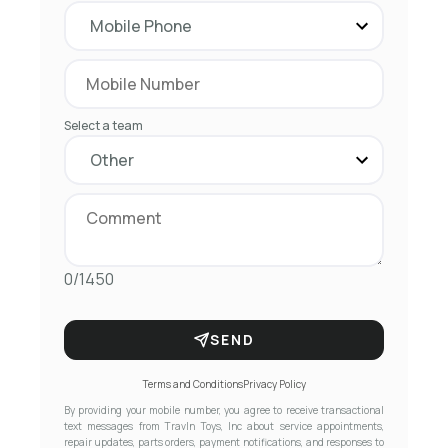
Select a team
0/1450
SEND
Terms and Conditions
Privacy Policy
By providing your mobile number, you agree to receive transactional
text messages from Travln Toys, Inc about service appointments,
repair updates, parts orders, payment notifications, and responses to