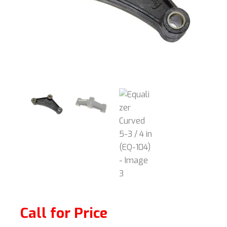
Call for Price