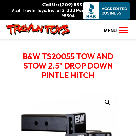
Call Us: (209) 833-9111
Visit Travln Toys, Inc. at 21200 Paradise Rd., Tracy, CA
95304
B&W TS20055 TOW AND
STOW 2.5" DROP DOWN
PINTLE HITCH