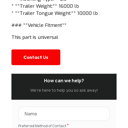
* **Trailer Weight:** 16000 lb
* **Trailer Tongue Weight:** 10000 lb
### **Vehicle Fitment**
This part is universal
Contact Us
How can we help?
We’re here to help you so ask away!
*
Preferred Method of Contact