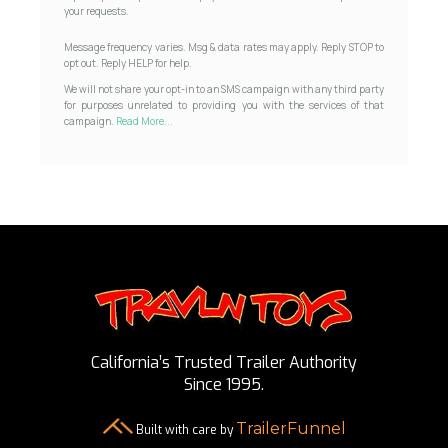
your requests.
Message frequency varies. Msg & data rates may apply. Reply STOP to
opt out. Reply HELP for help.
We will not share your opt-in to an SMS campaign with any third party
for purposes unrelated to providing you with the services of that
campaign.
Read More...
California’s Trusted Trailer Authority
Since 1995.
TrailerFunnel
Built with care by