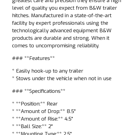
greatest care and precision they ensure a high
level of quality you expect from B&W trailer
hitches. Manufactured in a state-of-the-art
facility by expert professionals using the
technologically advanced equipment B&W
products are durable and strong. When it
comes to uncompromising reliability.
### **Features**
* Easily hook-up to any trailer
* Stows under the vehicle when not in use
### **Specifications**
* **Position:** Rear
* **Amount of Drop:** 8.5"
* **Amount of Rise:** 4.5"
* **Ball Size:** 2"
* **Mounting Type:** 2.5"