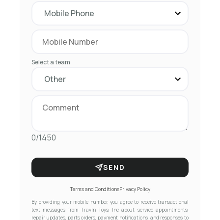
Select a team
0/1450
SEND
Terms and Conditions
Privacy Policy
By providing your mobile number, you agree to receive transactional
text messages from Travln Toys, Inc about service appointments,
repair updates, parts orders, payment notifications, and responses to