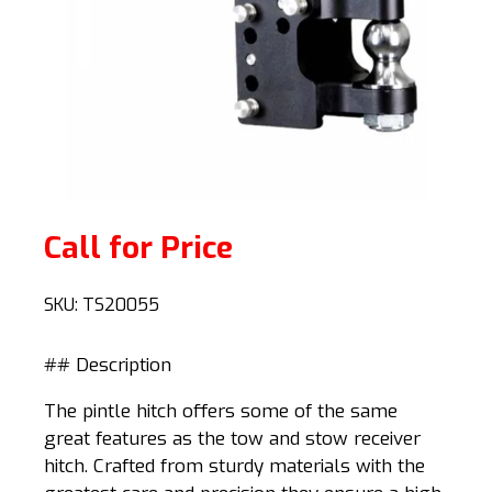
Call for Price
SKU:
TS20055
## Description
The pintle hitch offers some of the same
great features as the tow and stow receiver
hitch. Crafted from sturdy materials with the