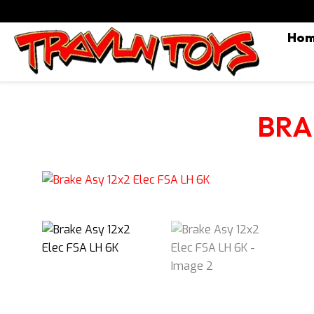
Ho
BRA