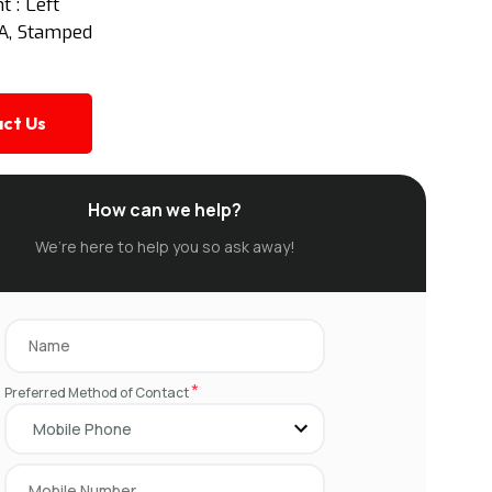
 : Left
SA, Stamped
ct Us
How can we help?
We’re here to help you so ask away!
*
Preferred Method of Contact