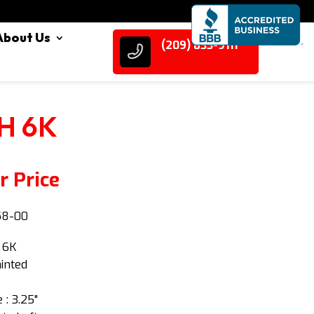
About Us
(209) 833-9111
H 6K
r Price
58-00
: 6K
ainted
 : 3.25"