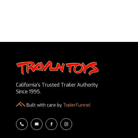
California’s Trusted Trailer Authority
Since 1995.
Built with care by
TrailerFunnel



