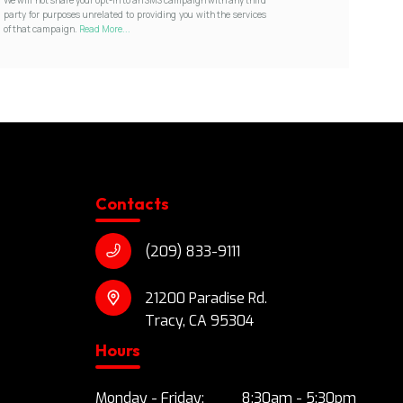
party for purposes unrelated to providing you with the services
of that campaign.
Read More...
Contacts
(209) 833-9111
21200 Paradise Rd.
Tracy, CA 95304
Hours
Monday - Friday:
8:30am - 5:30pm