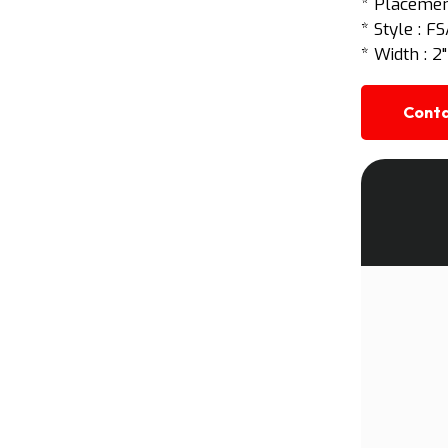
* Placement
* Style : F
* Width : 2"
Conta