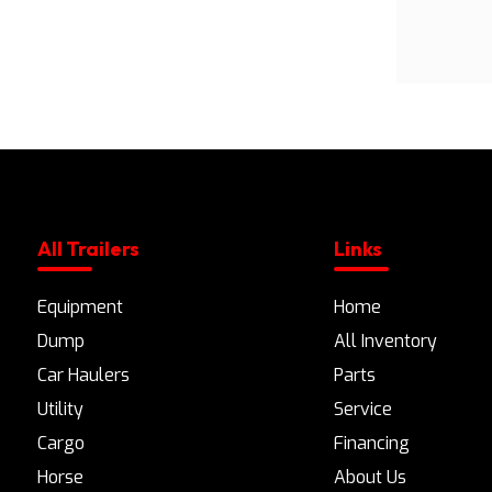
All Trailers
Links
Equipment
Home
Dump
All Inventory
Car Haulers
Parts
Utility
Service
Cargo
Financing
Horse
About Us