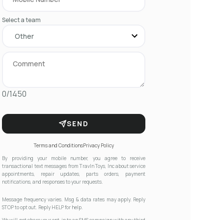
Select a team
0/1450
SEND
Terms and Conditions
Privacy Policy
By providing your mobile number, you agree to receive
transactional text messages from Travln Toys, Inc about service
appointments, repair updates, parts orders, payment
notifications, and responses to your requests.
Message frequency varies. Msg & data rates may apply. Reply
STOP to opt out. Reply HELP for help.
We will not share your opt-in to an SMS campaign with any third