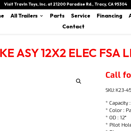
Visit Travln Toys, Inc. at 21200 Paradise Rd., Tracy, CA 95304
me
All Trailers
Parts
Service
Financing
Contact
KE ASY 12X2 ELEC FSA L
Call fo
SKU:
K23-4
* Capacity 
* Color : P
* OD : 12"
* Pilot Hole