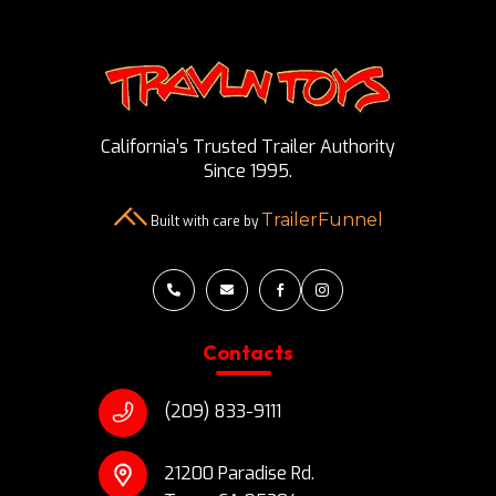
California’s Trusted Trailer Authority
Since 1995.
TrailerFunnel
Built with care by




Contacts
(209) 833-9111
21200 Paradise Rd.