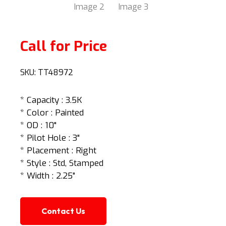
Call for Price
SKU:
TT48972
* Capacity : 3.5K
* Color : Painted
* OD : 10"
* Pilot Hole : 3"
* Placement : Right
* Style : Std, Stamped
* Width : 2.25"
Contact Us