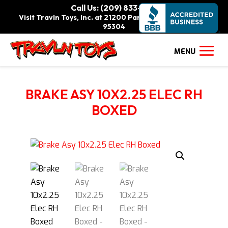
Call Us: (209) 833-9111
Visit Travln Toys, Inc. at 21200 Paradise Rd., Tracy, CA
95304
BRAKE ASY 10X2.25 ELEC RH
BOXED