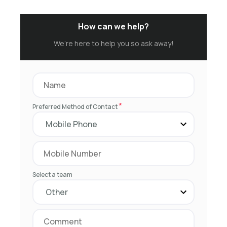
How can we help?
We’re here to help you so ask away!
*
Preferred Method of Contact
Select a team