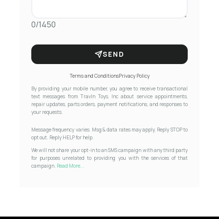
0/1450
SEND
Terms and Conditions
Privacy Policy
By providing your mobile number, you agree to receive transactional
text messages from Travln Toys, Inc about service appointments,
repair updates, parts orders, payment notifications, and responses to
your requests.
Message frequency varies. Msg & data rates may apply. Reply STOP to
opt out. Reply HELP for help.
We will not share your opt-in to an SMS campaign with any third party
for purposes unrelated to providing you with the services of that
campaign.
Read More...