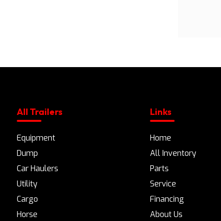
All Trailers
Links
Equipment
Home
Dump
All Inventory
Car Haulers
Parts
Utility
Service
Cargo
Financing
Horse
About Us