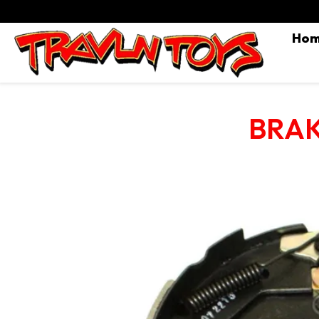
Ho
BRAK