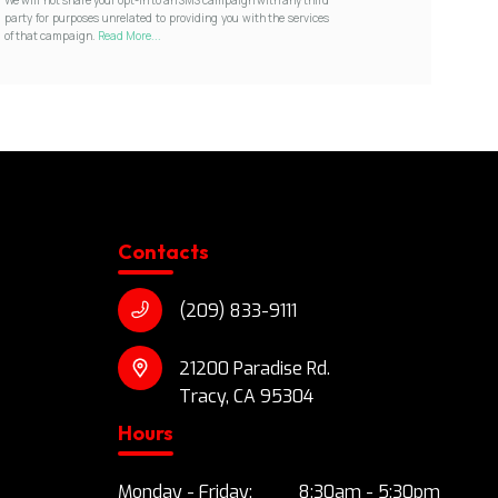
party for purposes unrelated to providing you with the services
of that campaign.
Read More...
Contacts
(209) 833-9111
21200 Paradise Rd.
Tracy, CA 95304
Hours
Monday - Friday:
8:30am - 5:30pm