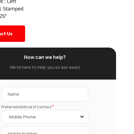
 : Left
td, Stamped
25"
ct Us
How can we help?
We’re here to help you so ask away!
*
Preferred Method of Contact