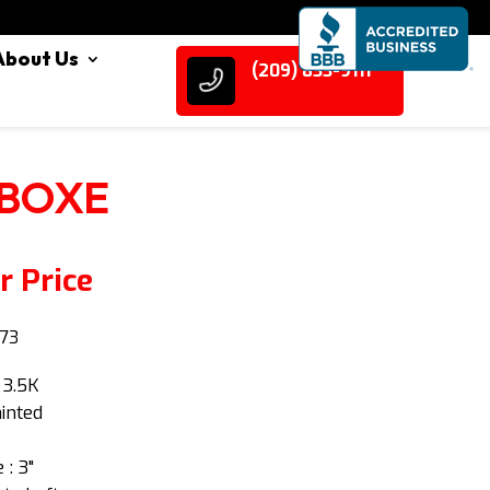
About Us
(209) 833-9111
 BOXE
r Price
73
 3.5K
ainted
 : 3"