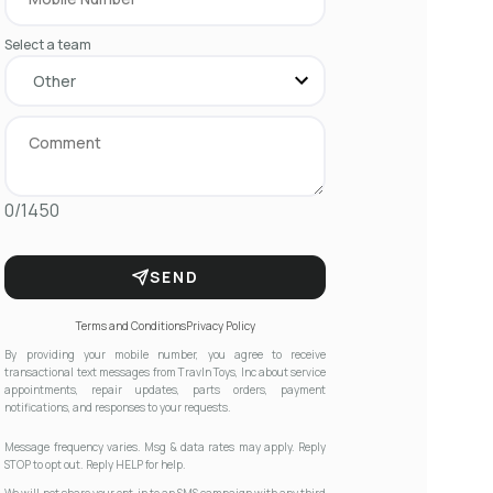
Select a team
0/1450
SEND
Terms and Conditions
Privacy Policy
By providing your mobile number, you agree to receive
transactional text messages from Travln Toys, Inc about service
appointments, repair updates, parts orders, payment
notifications, and responses to your requests.
Message frequency varies. Msg & data rates may apply. Reply
STOP to opt out. Reply HELP for help.
We will not share your opt-in to an SMS campaign with any third