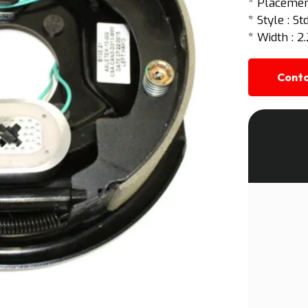
* Placement
* Style : S
* Width : 2.
Conta