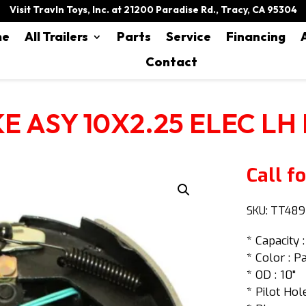
Visit Travln Toys, Inc. at 21200 Paradise Rd., Tracy, CA 95304
me
All Trailers
Parts
Service
Financing
Contact
E ASY 10X2.25 ELEC LH
Call fo
SKU:
TT489
* Capacity :
* Color : P
* OD : 10"
* Pilot Hole