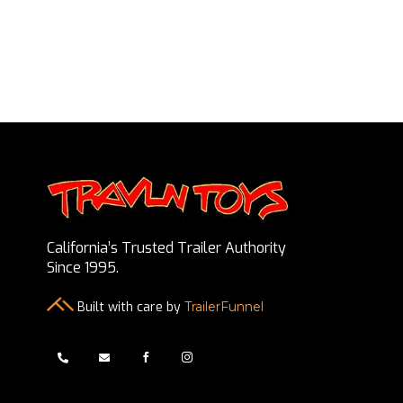
California’s Trusted Trailer Authority
Since 1995.
Built with care by
TrailerFunnel



