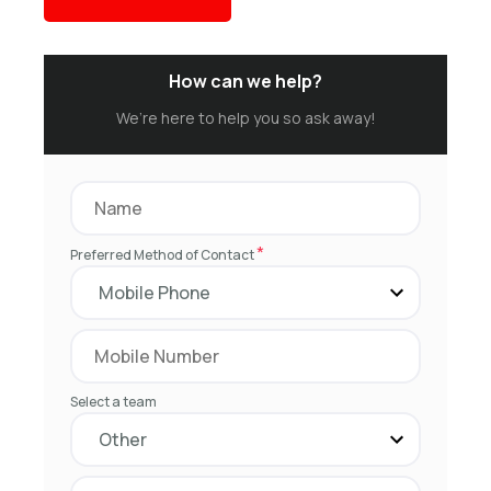
How can we help?
We’re here to help you so ask away!
*
Preferred Method of Contact
Select a team