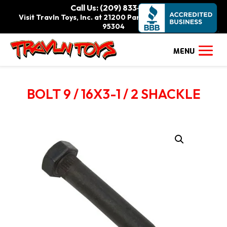
Call Us: (209) 833-9111
Visit Travln Toys, Inc. at 21200 Paradise Rd., Tracy, CA
95304
BOLT 9 / 16X3-1 / 2 SHACKLE