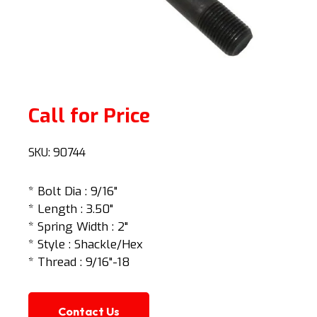
Call for Price
SKU:
90744
* Bolt Dia : 9/16"
* Length : 3.50"
* Spring Width : 2"
* Style : Shackle/Hex
* Thread : 9/16"-18
Contact Us