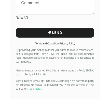
0/1450
SEND
Terms and Conditions
Privacy Policy
By providing your mobile number, you agree to receive transactional
text messages from Travln Toys, Inc about service appointments,
repair updates, parts orders, payment notifications, and responses to
your requests.
Message frequency varies. Msg & data rates may apply. Reply STOP to
opt out. Reply HELP for help.
We will not share your opt-in to an SMS campaign with any third party
for purposes unrelated to providing you with the services of that
campaign.
Read More...