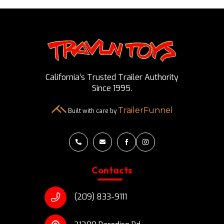
California’s Trusted Trailer Authority
Since 1995.
TrailerFunnel
Built with care by




Contacts
(209) 833-9111