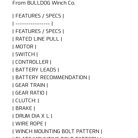
From BULLDOG Winch Co.
| FEATURES / SPECS |
| ---------------- |
| FEATURES / SPECS |
| RATED LINE PULL |
| MOTOR |
| SWITCH |
| CONTROLLER |
| BATTERY LEADS |
| BATTERY RECOMMENDATION |
| GEAR TRAIN |
| GEAR RATIO |
| CLUTCH: |
| BRAKE |
| DRUM DIA X L |
| WIRE ROPE |
| WINCH MOUNTING BOLT PATTERN |