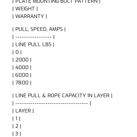
| PLATE MOUNTING BOLT PATTERN |
| WEIGHT |
| WARRANTY |
| PULL, SPEED, AMPS |
| ----------------- |
| LINE PULL LBS |
| 0 |
| 2000 |
| 4000 |
| 6000 |
| 7800 |
| LINE PULL & ROPE CAPACITY IN LAYER |
| ---------------------------------- |
| LAYER |
| 1 |
| 2 |
| 3 |