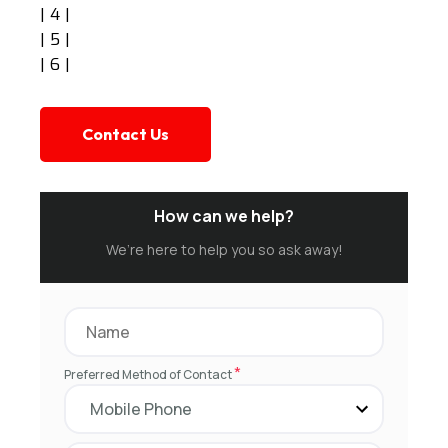
| 4 |
| 5 |
| 6 |
Contact Us
How can we help?
We’re here to help you so ask away!
*
Preferred Method of Contact