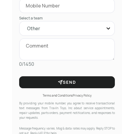
Select a team
0/1450
SEND
Terms and Conditions
Privacy Policy
By providing your mobile number, you agree to receive transactional
text messages from Travln Toys, Inc about service appointments,
repair updates, parts orders, payment notifications, and responses to
your requests.
Message frequency varies. Msg & data rates may apply. Reply STOP to
opt out. Reply HELP for help.