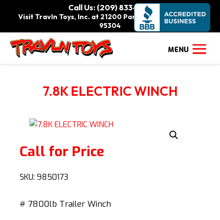
Call Us: (209) 833-9111
Visit Travln Toys, Inc. at 21200 Paradise Rd., Tracy, CA
95304
7.8K ELECTRIC WINCH
Call for Price
SKU:
9850173
# 7800lb Trailer Winch