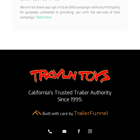
We will not share your opt-in to an SMS campaign with any third party
for purposes unrelated to providing you with the services of that
campaign.
Read More...
California’s Trusted Trailer Authority
Since 1995.
TrailerFunnel
Built with care by



