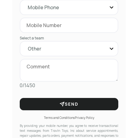
Select a team
0/1450
SEND
Terms and Conditions
Privacy Policy
By providing your mobile number, you agree to receive transactional
text messages from Travln Toys, Inc about service appointments,
repair updates, parts orders, payment notifications, and responses to