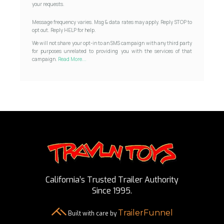
your requests.
Message frequency varies. Msg & data rates may apply. Reply STOP to
opt out. Reply HELP for help.
We will not share your opt-in to an SMS campaign with any third party
for purposes unrelated to providing you with the services of that
campaign.
Read More...
California’s Trusted Trailer Authority
Since 1995.
TrailerFunnel
Built with care by