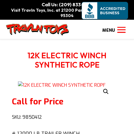
Call Us: (209) 833-9111
Visit Travln Toys, Inc. at 21200 Paradise Rd., Tracy, CA
95304
12K ELECTRIC WINCH
SYNTHETIC ROPE
Call for Price
SKU:
9850412
# 12000 LB TRAILER WINCH