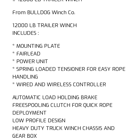
From BULLDOG Winch Co.
12000 LB TRAILER WINCH
INCLUDES :
* MOUNTING PLATE
* FAIRLEAD
* POWER UNIT
* SPRING LOADED TENSIONER FOR EASY ROPE
HANDLING
* WIRED AND WIRELESS CONTROLLER
AUTOMATIC LOAD HOLDING BRAKE
FREESPOOLING CLUTCH FOR QUICK ROPE
DEPLOYMENT
LOW PROFILE DESIGN
HEAVY DUTY TRUCK WINCH CHASSIS AND
GEAR BOX