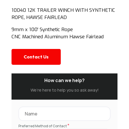
10040 12K TRAILER WINCH WITH SYNTHETIC
ROPE, HAWSE FAIRLEAD
9mm x 100' Synthetic Rope
CNC Machined Aluminum Hawse Fairlead
Contact Us
How can we help?
We’re here to help you so ask away!
*
Preferred Method of Contact