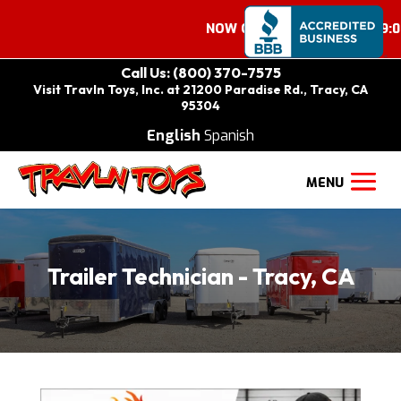
NOW OPEN ON SATURDAYS 9:00 A
Call Us: (800) 370-7575
Visit Travln Toys, Inc. at 21200 Paradise Rd., Tracy, CA
95304
English
Spanish
Trailer Technician - Tracy, CA