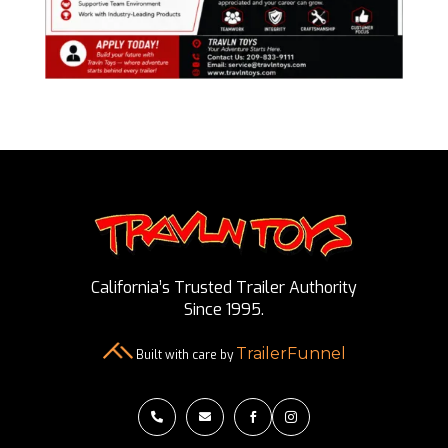
California’s Trusted Trailer Authority
Since 1995.
TrailerFunnel
Built with care by



