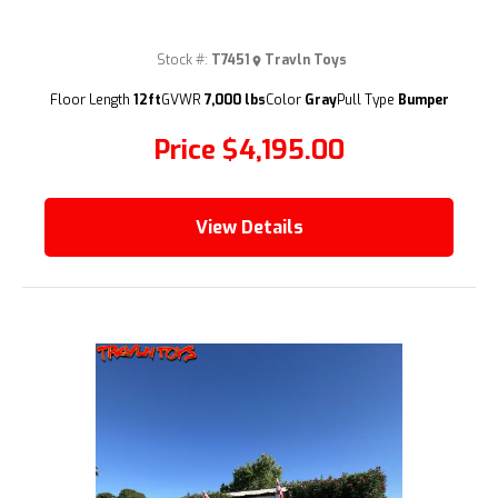
Stock #:
T7451
Travln Toys
(209) 833-9111
Floor Length
12ft
GVWR
7,000 lbs
Color
Gray
Pull Type
Bumper
Price
$4,195.00
View Details