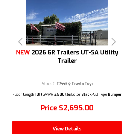
Previous
Next
NEW
2026 GR Trailers UT-SA Utility
Trailer
Stock #:
T7446
Travln Toys
(209) 833-9111
Floor Length
10ft
GVWR
3,500 lbs
Color
Black
Pull Type
Bumper
Price
$2,695.00
View Details