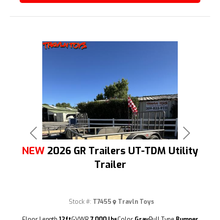
Previous
Next
NEW
2026 GR Trailers UT-TDM Utility
Trailer
Stock #:
T7455
Travln Toys
(209) 833-9111
Floor Length
12ft
GVWR
7,000 lbs
Color
Gray
Pull Type
Bumper