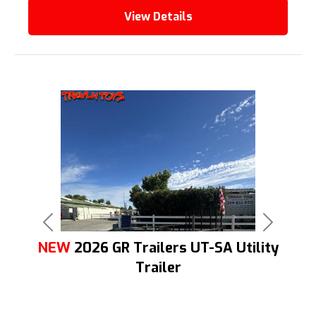
View Details
Previous
Next
NEW
2026 GR Trailers UT-SA Utility
Trailer