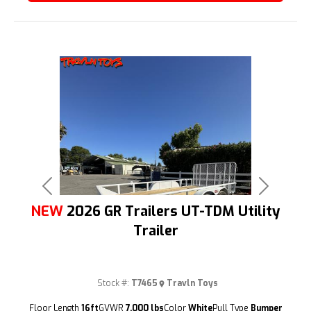
Previous
Next
NEW
2026 GR Trailers UT-TDM Utility
Trailer
Stock #:
T7465
Travln Toys
(209) 833-9111
Floor Length
16ft
GVWR
7,000 lbs
Color
White
Pull Type
Bumper