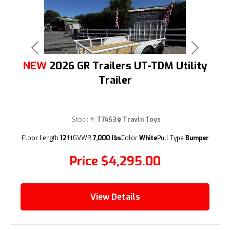
Previous
Next
NEW
2026 GR Trailers UT-TDM Utility
Trailer
Stock #:
T7453
Travln Toys
(209) 833-9111
Floor Length
12ft
GVWR
7,000 lbs
Color
White
Pull Type
Bumper
Price
$4,295.00
View Details