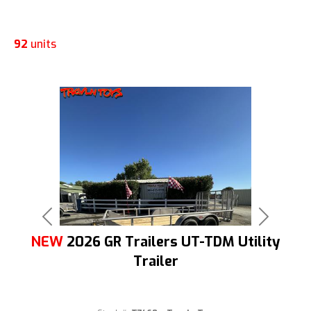
92
units
Previous
Next
NEW
2026 GR Trailers UT-TDM Utility
Trailer