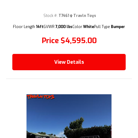
Stock #:
T7461
Travln Toys
(209) 833-9111
Floor Length
14ft
GVWR
7,000 lbs
Color
White
Pull Type
Bumper
Price
$4,595.00
View Details