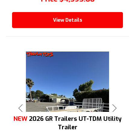
View Details
Previous
Next
NEW
2026 GR Trailers UT-TDM Utility
Trailer