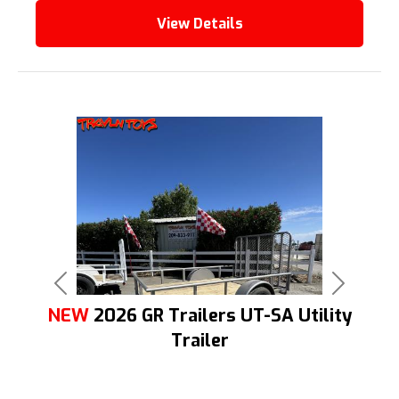
View Details
Previous
Next
NEW
2026 GR Trailers UT-SA Utility
Trailer