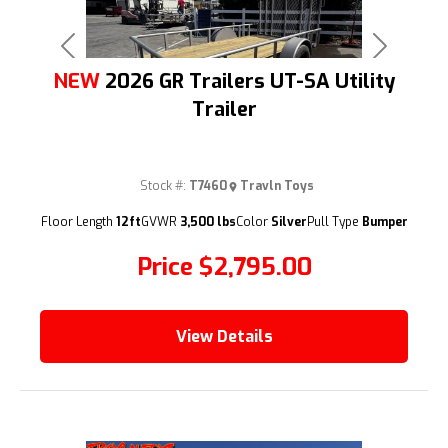
Previous
Next
NEW
2026 GR Trailers UT-SA Utility
Trailer
Stock #:
T7460
Travln Toys
(209) 833-9111
Floor Length
12ft
GVWR
3,500 lbs
Color
Silver
Pull Type
Bumper
Price
$2,795.00
View Details