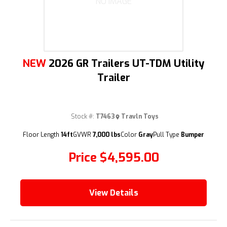
NO IMAGE
NEW
2026 GR Trailers UT-TDM Utility
Trailer
Stock #:
T7463
Travln Toys
Floor Length
14ft
GVWR
7,000 lbs
Color
Gray
Pull Type
Bumper
Price
$4,595.00
View Details