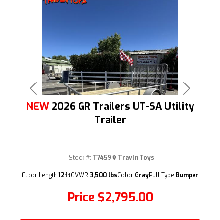
Previous
Next
NEW
2026 GR Trailers UT-SA Utility
Trailer
Stock #:
T7459
Travln Toys
(209) 833-9111
Floor Length
12ft
GVWR
3,500 lbs
Color
Gray
Pull Type
Bumper
Price
$2,795.00