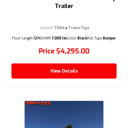
Trailer
Stock #:
T7454
Travln Toys
(209) 833-9111
Floor Length
12ft
GVWR
7,000 lbs
Color
Black
Pull Type
Bumper
Price
$4,295.00
View Details