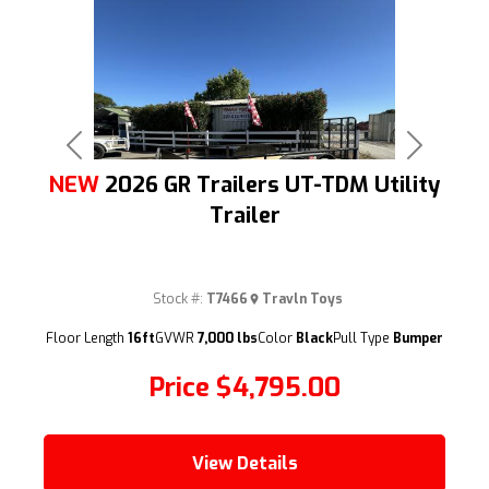
Previous
Next
NEW
2026 GR Trailers UT-TDM Utility
Trailer
Stock #:
T7466
Travln Toys
(209) 833-9111
Floor Length
16ft
GVWR
7,000 lbs
Color
Black
Pull Type
Bumper
Price
$4,795.00
View Details