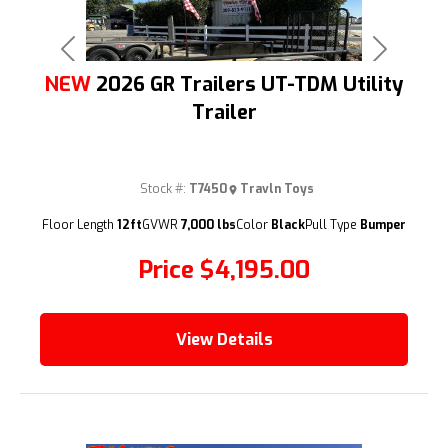
Previous
Next
NEW
2026 GR Trailers UT-TDM Utility
Trailer
Stock #:
T7450
Travln Toys
(209) 833-9111
Floor Length
12ft
GVWR
7,000 lbs
Color
Black
Pull Type
Bumper
Price
$4,195.00
View Details