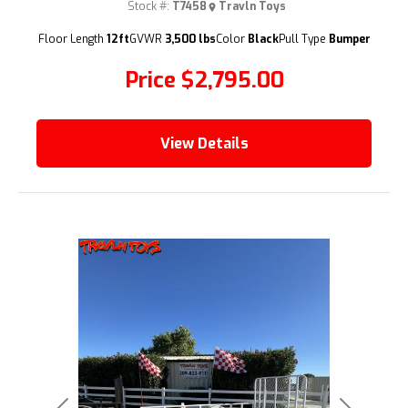
Stock #:
T7458
Travln Toys
(209) 833-9111
Floor Length
12ft
GVWR
3,500 lbs
Color
Black
Pull Type
Bumper
Price
$2,795.00
View Details