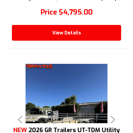
Price
$4,795.00
View Details
Previous
Next
NEW
2026 GR Trailers UT-TDM Utility