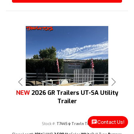
Previous
Next
NEW
2026 GR Trailers UT-SA Utility
Trailer
Contact Us!
Stock #:
T7445
Travln Toys
(209) 833-9111