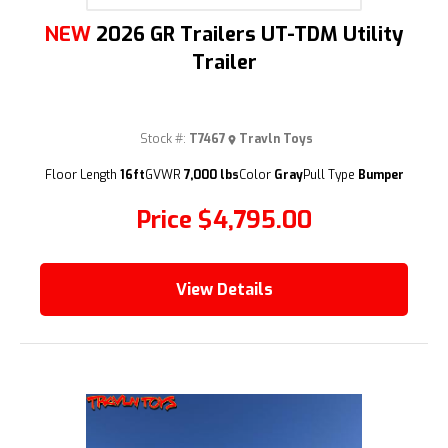
NEW
2026 GR Trailers UT-TDM Utility
Trailer
Stock #:
T7467
Travln Toys
Floor Length
16ft
GVWR
7,000 lbs
Color
Gray
Pull Type
Bumper
Price
$4,795.00
View Details