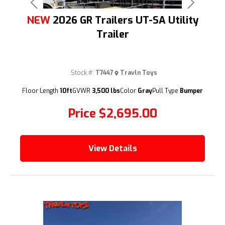
Previous
Next
NEW
2026 GR Trailers UT-SA Utility
Trailer
Stock #:
T7447
Travln Toys
(209) 833-9111
Floor Length
10ft
GVWR
3,500 lbs
Color
Gray
Pull Type
Bumper
Price
$2,695.00
View Details