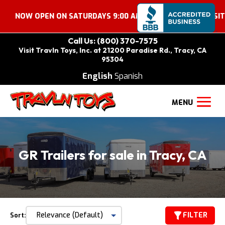
 OPEN ON SATURDAYS 9:00 AM – 2:00 PM. COME VISIT US!
Call Us: (800) 370-7575
Visit Travln Toys, Inc. at 21200 Paradise Rd., Tracy, CA
95304
English
Spanish
GR Trailers for sale in Tracy, CA
FILTER
Sort: