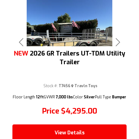
Previous
Next
NEW
2026 GR Trailers UT-TDM Utility
Trailer
Stock #:
T7456
Travln Toys
(209) 833-9111
Floor Length
12ft
GVWR
7,000 lbs
Color
Silver
Pull Type
Bumper
Price
$4,295.00
View Details