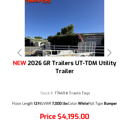
Previous
Next
NEW
2026 GR Trailers UT-TDM Utility
Trailer
Stock #:
T7449
Travln Toys
(209) 833-9111
Floor Length
12ft
GVWR
7,000 lbs
Color
White
Pull Type
Bumper
Price
$4,195.00