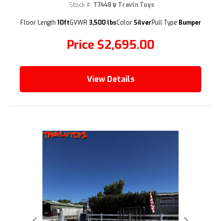
Stock #:
T7448
Travln Toys
(209) 833-9111
Floor Length
10ft
GVWR
3,500 lbs
Color
Silver
Pull Type
Bumper
Price
$2,695.00
View Details