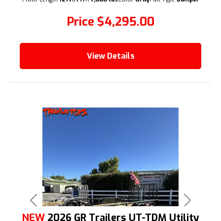
Price
$4,295.00
View Details
Previous
Next
NEW
2026 GR Trailers UT-TDM Utility