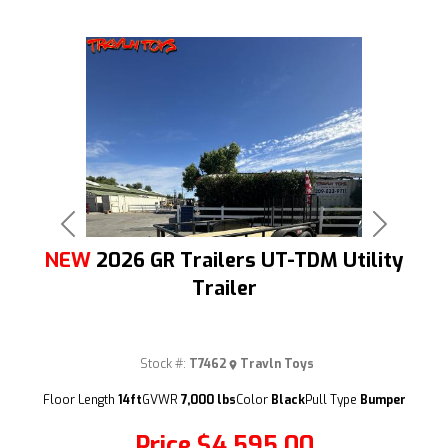
Previous
Next
NEW
2026 GR Trailers UT-TDM Utility
Trailer
Stock #:
T7462
Travln Toys
(209) 833-9111
Floor Length
14ft
GVWR
7,000 lbs
Color
Black
Pull Type
Bumper
Price
$4,595.00