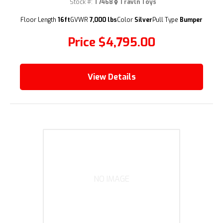
Stock #:
T7468
Travln Toys
(209) 833-9111
Floor Length
16ft
GVWR
7,000 lbs
Color
Silver
Pull Type
Bumper
Price
$4,795.00
View Details
NO IMAGE