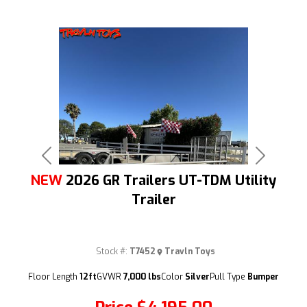
Previous
Next
NEW
2026 GR Trailers UT-TDM Utility
Trailer
Stock #:
T7452
Travln Toys
(209) 833-9111
Floor Length
12ft
GVWR
7,000 lbs
Color
Silver
Pull Type
Bumper