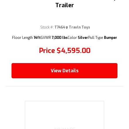
Trailer
Stock #:
T7464
Travln Toys
(209) 833-9111
Floor Length
14ft
GVWR
7,000 lbs
Color
Silver
Pull Type
Bumper
Price
$4,595.00
View Details