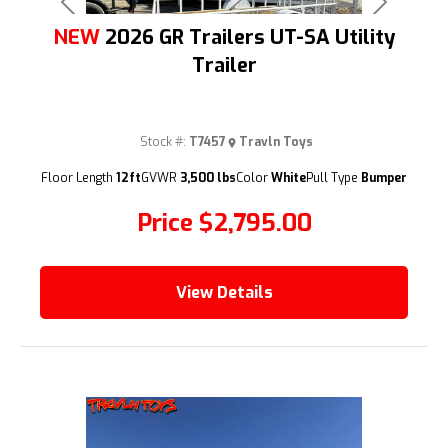
Previous
Next
NEW
2026 GR Trailers UT-SA Utility
Trailer
Stock #:
T7457
Travln Toys
(209) 833-9111
Floor Length
12ft
GVWR
3,500 lbs
Color
White
Pull Type
Bumper
Price
$2,795.00
View Details