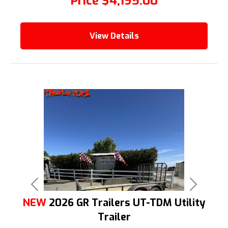
Price
$4,195.00
View Details
Previous
Next
NEW
2026 GR Trailers UT-TDM Utility
Trailer