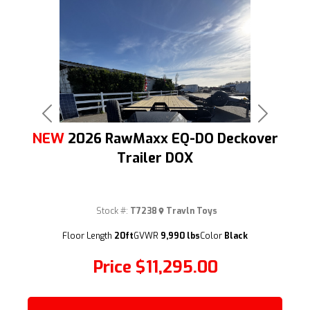
Previous
Next
NEW
2026 RawMaxx EQ-DO Deckover
Trailer DOX
Stock #:
T7238
Travln Toys
(209) 833-9111
Floor Length
20ft
GVWR
9,990 lbs
Color
Black
Price
$11,295.00