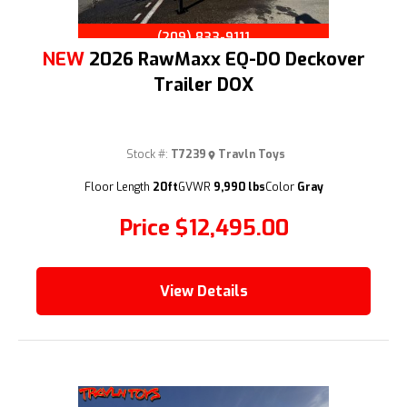
(209) 833-9111
NEW
2026 RawMaxx EQ-DO Deckover
Trailer DOX
Stock #:
T7239
Travln Toys
Floor Length
20ft
GVWR
9,990 lbs
Color
Gray
Price
$12,495.00
View Details