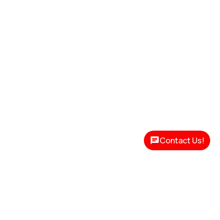
Contact Us!