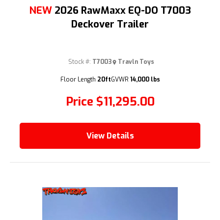
NEW
2026 RawMaxx EQ-DO T7003
Deckover Trailer
Stock #:
T7003
Travln Toys
(209) 833-9111
Floor Length
20ft
GVWR
14,000 lbs
Price
$11,295.00
View Details