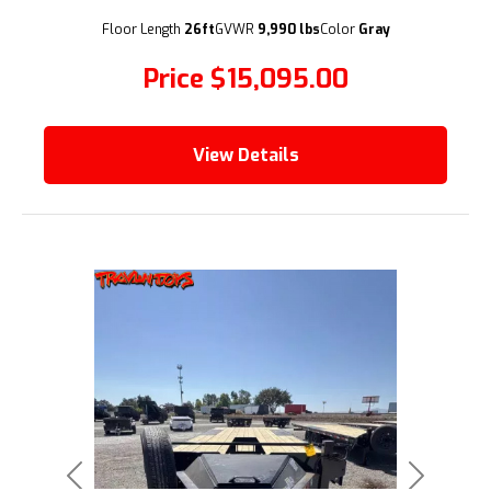
(209) 833-9111
Floor Length
26ft
GVWR
9,990 lbs
Color
Gray
Price
$15,095.00
View Details
Previous
Next