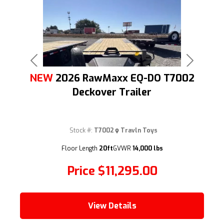
Previous
Next
NEW
2026 RawMaxx EQ-DO T7002
Deckover Trailer
Stock #:
T7002
Travln Toys
(209) 833-9111
Floor Length
20ft
GVWR
14,000 lbs
Price
$11,295.00
View Details