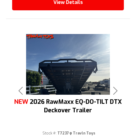
View Details
Previous
Next
NEW
2026 RawMaxx EQ-DO-TILT DTX
Deckover Trailer
Stock #:
T7237
Travln Toys