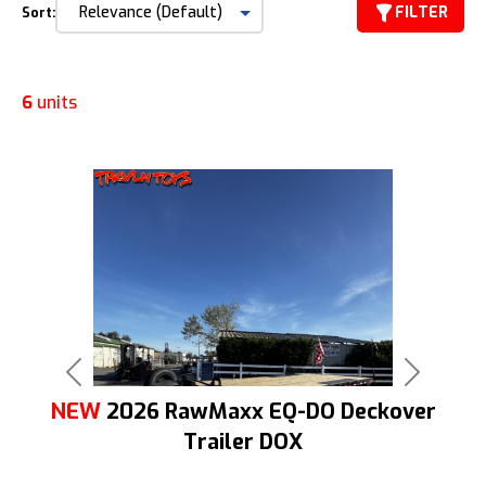
FILTER
Sort:
6
units
Previous
Next
NEW
2026 RawMaxx EQ-DO Deckover
Trailer DOX