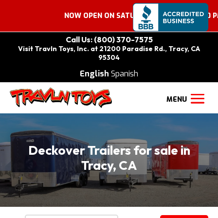
NOW OPEN ON SATURDAYS 9:00 AM – 2:00 PM. C
Call Us: (800) 370-7575
Visit Travln Toys, Inc. at 21200 Paradise Rd., Tracy, CA
95304
English
Spanish
Deckover Trailers for sale in
Tracy, CA