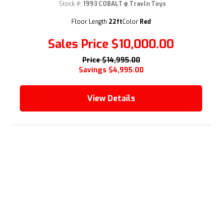
Stock #:
1993 COBALT
Travln Toys
Floor Length
22ft
Color
Red
Sales Price
$10,000.00
Price
$14,995.00
Savings
$4,995.00
View Details