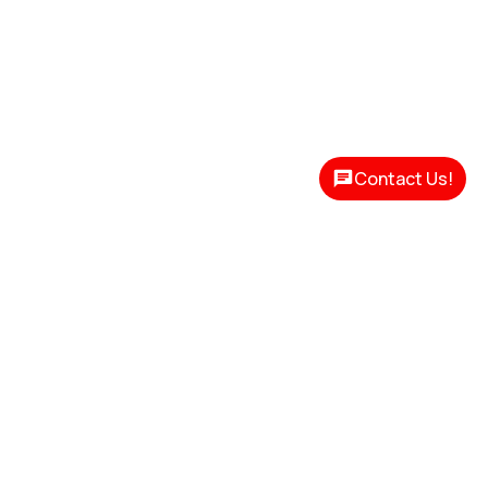
Contact Us!