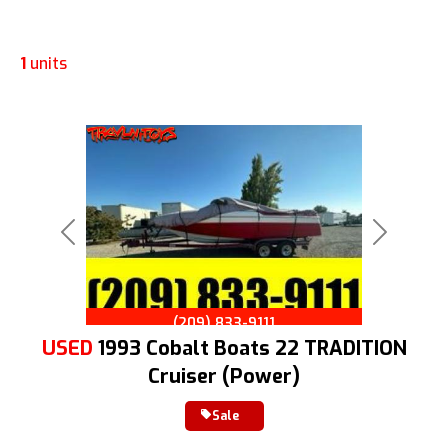
1
units
Previous
Next
(209) 833-9111
USED
1993 Cobalt Boats 22 TRADITION
Cruiser (Power)
Sale