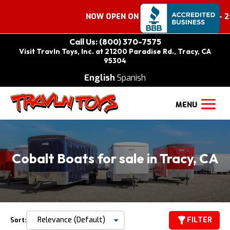
NOW OPEN ON SATURDAYS 9:00 AM – 2:0
Call Us: (800) 370-7575
Visit Travln Toys, Inc. at 21200 Paradise Rd., Tracy, CA
95304
English
Spanish
Cobalt Boats for sale in Tracy, CA
FILTER
Sort: