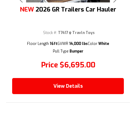
Previous
Next
NEW
2026 GR Trailers Car Hauler
Stock #:
T7417
Travln Toys
Floor Length
16ft
GVWR
14,000 lbs
Color
White
(209) 833-9111
Pull Type
Bumper
Price
$6,695.00
View Details