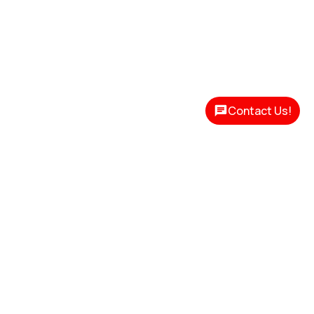
Contact Us!