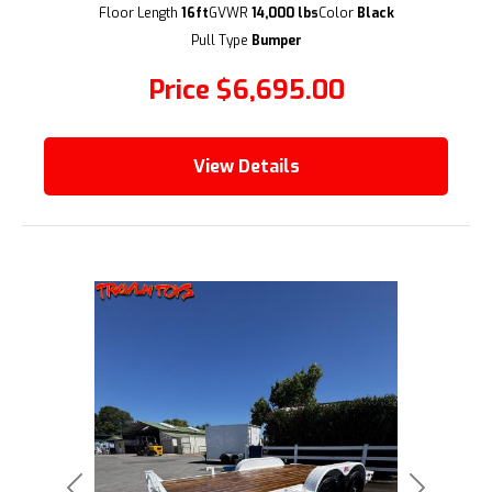
Floor Length
16ft
GVWR
14,000 lbs
Color
Black
(209) 833-9111
Pull Type
Bumper
Price
$6,695.00
View Details