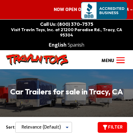
NOW OPEN ON SATURDAYS 9:00 AM – 2:
Call Us: (800) 370-7575
Visit Travln Toys, Inc. at 21200 Paradise Rd., Tracy, CA
95304
English
Spanish
Car Trailers for sale in Tracy, CA
FILTER
Sort: