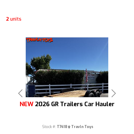
2
units
Previous
Next
NEW
2026 GR Trailers Car Hauler
Stock #:
T7418
Travln Toys