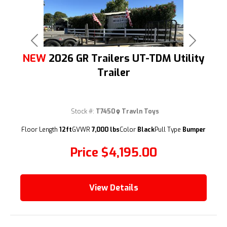
Previous
Next
NEW
2026 GR Trailers UT-TDM Utility
Trailer
Stock #:
T7450
Travln Toys
(209) 833-9111
Floor Length
12ft
GVWR
7,000 lbs
Color
Black
Pull Type
Bumper
Price
$4,195.00
View Details