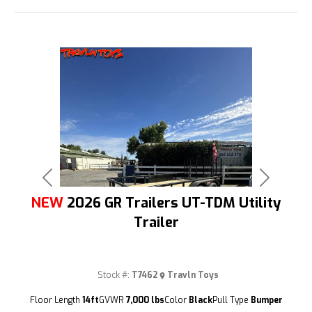
Previous
Next
NEW
2026 GR Trailers UT-TDM Utility
Trailer
Stock #:
T7462
Travln Toys
(209) 833-9111
Floor Length
14ft
GVWR
7,000 lbs
Color
Black
Pull Type
Bumper