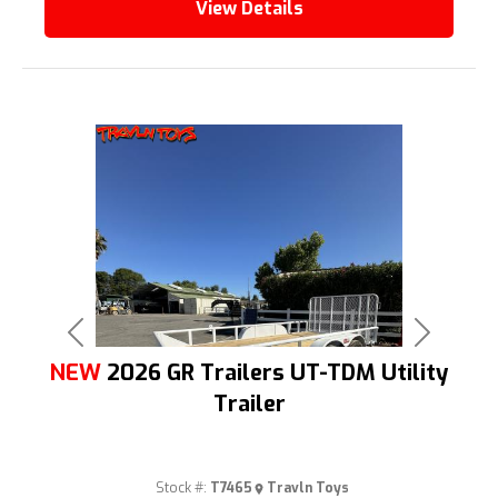
View Details
Previous
Next
NEW
2026 GR Trailers UT-TDM Utility
Trailer
Stock #:
T7465
Travln Toys