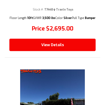
Stock #:
T7448
Travln Toys
(209) 833-9111
Floor Length
10ft
GVWR
3,500 lbs
Color
Silver
Pull Type
Bumper
Price
$2,695.00
View Details