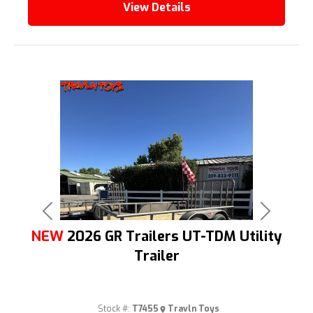
View Details
Previous
Next
NEW
2026 GR Trailers UT-TDM Utility
Trailer
Stock #:
T7455
Travln Toys