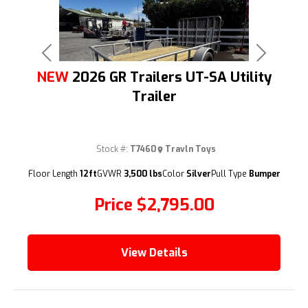
Previous
Next
NEW
2026 GR Trailers UT-SA Utility
Trailer
Stock #:
T7460
Travln Toys
(209) 833-9111
Floor Length
12ft
GVWR
3,500 lbs
Color
Silver
Pull Type
Bumper
Price
$2,795.00
View Details