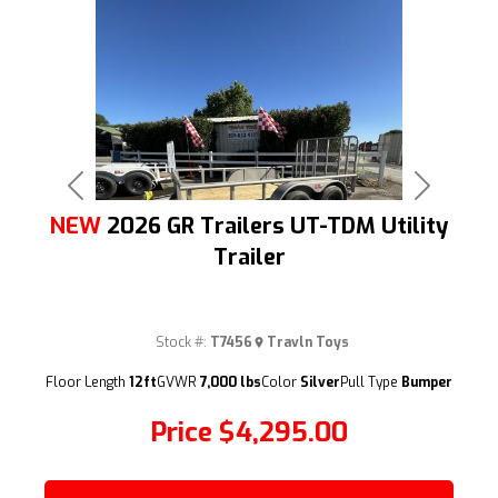
Previous
Next
NEW
2026 GR Trailers UT-TDM Utility
Trailer
Stock #:
T7456
Travln Toys
(209) 833-9111
Floor Length
12ft
GVWR
7,000 lbs
Color
Silver
Pull Type
Bumper
Price
$4,295.00