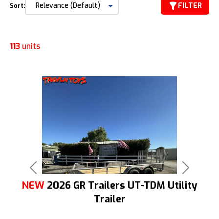
FILTER
Sort:
113
units
Previous
Next
NEW
2026 GR Trailers UT-TDM Utility
Trailer