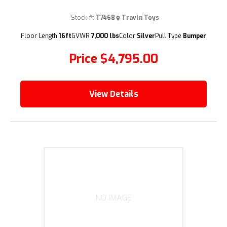
Stock #:
T7468
Travln Toys
(209) 833-9111
Floor Length
16ft
GVWR
7,000 lbs
Color
Silver
Pull Type
Bumper
Price
$4,795.00
View Details
NO IMAGE