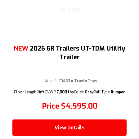
NO IMAGE
NEW
2026 GR Trailers UT-TDM Utility
Trailer
Stock #:
T7463
Travln Toys
Floor Length
14ft
GVWR
7,000 lbs
Color
Gray
Pull Type
Bumper
Price
$4,595.00
View Details