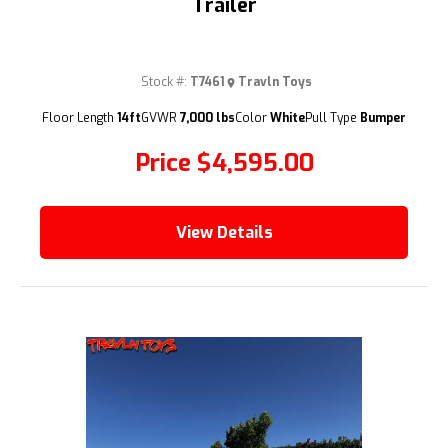
Trailer
Stock #:
T7461
Travln Toys
(209) 833-9111
Floor Length
14ft
GVWR
7,000 lbs
Color
White
Pull Type
Bumper
Price
$4,595.00
View Details