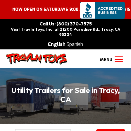
W OPEN ON SATURDAYS 9:00 AM – 2:00 PM. COME VISIT US!
Call Us: (800) 370-7575
Visit Travln Toys, Inc. at 21200 Paradise Rd., Tracy, CA
95304
English
Spanish
Utility Trailers for Sale in Tracy,
CA