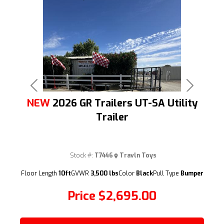
Previous
Next
NEW
2026 GR Trailers UT-SA Utility
Trailer
Stock #:
T7446
Travln Toys
(209) 833-9111
Floor Length
10ft
GVWR
3,500 lbs
Color
Black
Pull Type
Bumper
Price
$2,695.00