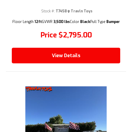
Stock #:
T7458
Travln Toys
(209) 833-9111
Floor Length
12ft
GVWR
3,500 lbs
Color
Black
Pull Type
Bumper
Price
$2,795.00
View Details