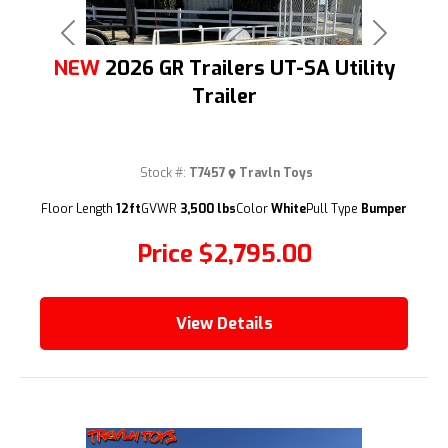
Previous
Next
NEW
2026 GR Trailers UT-SA Utility
Trailer
Stock #:
T7457
Travln Toys
(209) 833-9111
Floor Length
12ft
GVWR
3,500 lbs
Color
White
Pull Type
Bumper
Price
$2,795.00
View Details