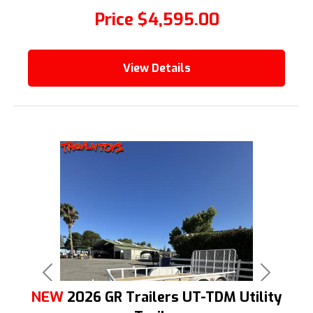
Price
$4,595.00
View Details
Previous
Next
NEW
2026 GR Trailers UT-TDM Utility