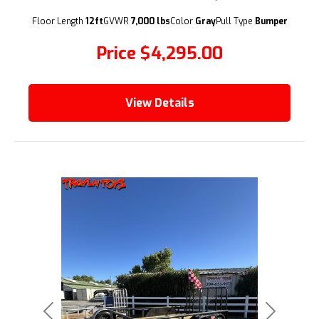
(209) 833-9111
Floor Length
12ft
GVWR
7,000 lbs
Color
Gray
Pull Type
Bumper
Price
$4,295.00
View Details
Previous
Next