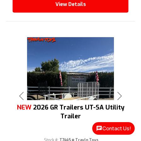
View Details
Previous
Next
NEW
2026 GR Trailers UT-SA Utility
Trailer
Contact Us!
Stock #:
T7445
Travln Toys