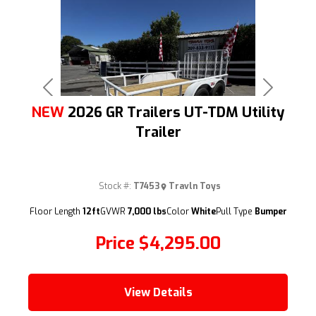
Previous
Next
NEW
2026 GR Trailers UT-TDM Utility
Trailer
Stock #:
T7453
Travln Toys
(209) 833-9111
Floor Length
12ft
GVWR
7,000 lbs
Color
White
Pull Type
Bumper
Price
$4,295.00
View Details