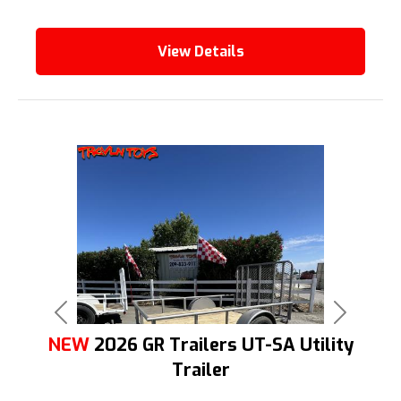
View Details
Previous
Next
NEW
2026 GR Trailers UT-SA Utility
Trailer