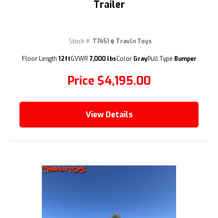
Trailer
Stock #:
T7451
Travln Toys
(209) 833-9111
Floor Length
12ft
GVWR
7,000 lbs
Color
Gray
Pull Type
Bumper
Price
$4,195.00
View Details