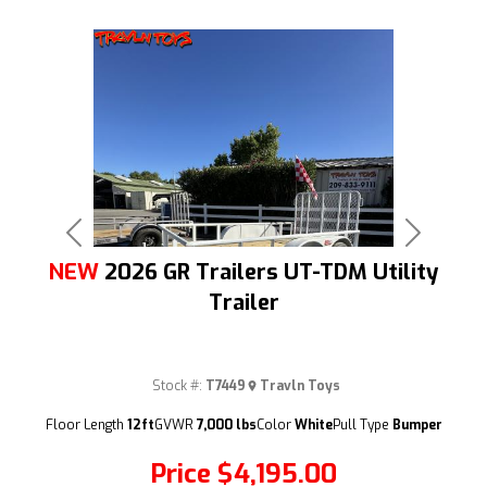
Previous
Next
NEW
2026 GR Trailers UT-TDM Utility
Trailer
Stock #:
T7449
Travln Toys
(209) 833-9111
Floor Length
12ft
GVWR
7,000 lbs
Color
White
Pull Type
Bumper
Price
$4,195.00