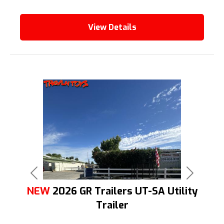
View Details
Previous
Next
NEW
2026 GR Trailers UT-SA Utility
Trailer