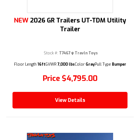
NEW
2026 GR Trailers UT-TDM Utility
Trailer
Stock #:
T7467
Travln Toys
Floor Length
16ft
GVWR
7,000 lbs
Color
Gray
Pull Type
Bumper
Price
$4,795.00
View Details