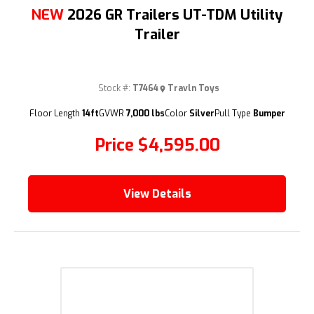
NEW
2026 GR Trailers UT-TDM Utility
Trailer
Stock #:
T7464
Travln Toys
(209) 833-9111
Floor Length
14ft
GVWR
7,000 lbs
Color
Silver
Pull Type
Bumper
Price
$4,595.00
View Details