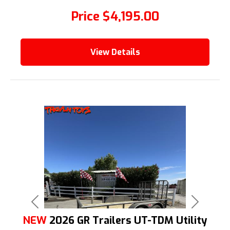
Price
$4,195.00
View Details
Previous
Next
NEW
2026 GR Trailers UT-TDM Utility