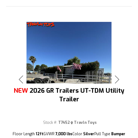
Previous
Next
NEW
2026 GR Trailers UT-TDM Utility
Trailer
Stock #:
T7452
Travln Toys
(209) 833-9111
Floor Length
12ft
GVWR
7,000 lbs
Color
Silver
Pull Type
Bumper