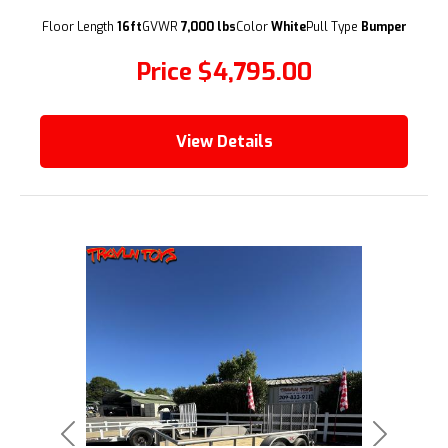
(209) 833-9111
Floor Length
16ft
GVWR
7,000 lbs
Color
White
Pull Type
Bumper
Price
$4,795.00
View Details
Previous
Next