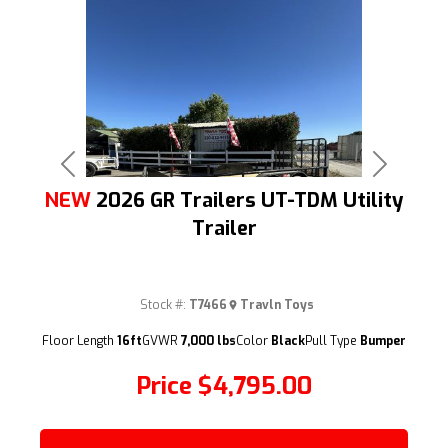
Previous
Next
NEW
2026 GR Trailers UT-TDM Utility
Trailer
Stock #:
T7466
Travln Toys
(209) 833-9111
Floor Length
16ft
GVWR
7,000 lbs
Color
Black
Pull Type
Bumper
Price
$4,795.00