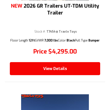
NEW
2026 GR Trailers UT-TDM Utility
Trailer
Stock #:
T7454
Travln Toys
(209) 833-9111
Floor Length
12ft
GVWR
7,000 lbs
Color
Black
Pull Type
Bumper
Price
$4,295.00
View Details