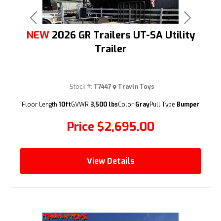
Previous
Next
NEW
2026 GR Trailers UT-SA Utility
Trailer
Stock #:
T7447
Travln Toys
(209) 833-9111
Floor Length
10ft
GVWR
3,500 lbs
Color
Gray
Pull Type
Bumper
Price
$2,695.00
View Details