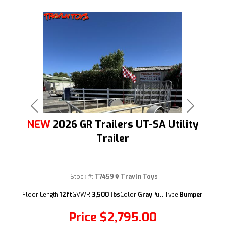
Previous
Next
NEW
2026 GR Trailers UT-SA Utility
Trailer
Stock #:
T7459
Travln Toys
(209) 833-9111
Floor Length
12ft
GVWR
3,500 lbs
Color
Gray
Pull Type
Bumper
Price
$2,795.00