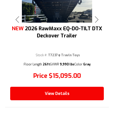
Previous
Next
NEW
2026 RawMaxx EQ-DO-TILT DTX
Deckover Trailer
Stock #:
T7237
Travln Toys
(209) 833-9111
Floor Length
26ft
GVWR
9,990 lbs
Color
Gray
Price
$15,095.00
View Details