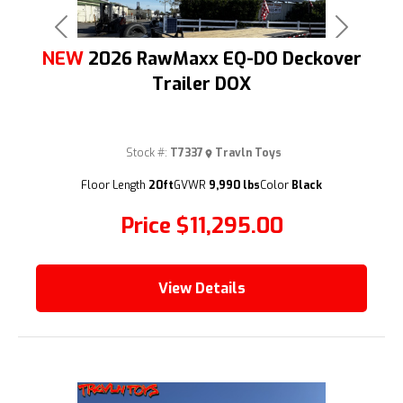
Previous
Next
NEW
2026 RawMaxx EQ-DO Deckover
Trailer DOX
Stock #:
T7337
Travln Toys
(209) 833-9111
Floor Length
20ft
GVWR
9,990 lbs
Color
Black
Price
$11,295.00
View Details