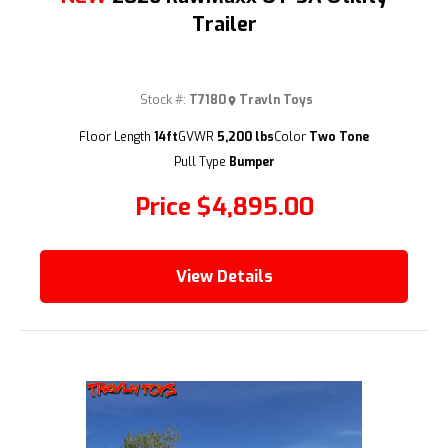
Trailer
Stock #:
T7180
Travln Toys
(209) 833-9111
Floor Length
14ft
GVWR
5,200 lbs
Color
Two Tone
Pull Type
Bumper
Price
$4,895.00
View Details