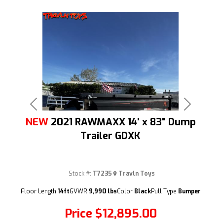
Previous
Next
NEW
2021 RAWMAXX 14' x 83" Dump
Trailer GDXK
Stock #:
T7235
Travln Toys
(209) 833-9111
Floor Length
14ft
GVWR
9,990 lbs
Color
Black
Pull Type
Bumper
Price
$12,895.00