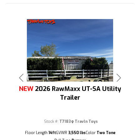
Previous
Next
NEW
2026 RawMaxx UT-SA Utility
Trailer
Stock #:
T7183
Travln Toys
(209) 833-9111
Floor Length
14ft
GVWR
3,550 lbs
Color
Two Tone