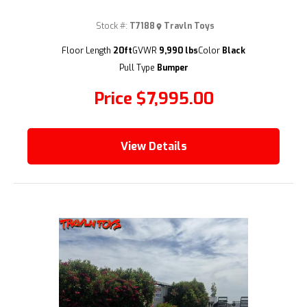
Stock #:
T7188
Travln Toys
(209) 833-9111
Floor Length
20ft
GVWR
9,990 lbs
Color
Black
Pull Type
Bumper
Price
$7,995.00
View Details