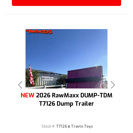
Previous
Next
NEW
2026 RawMaxx DUMP-TDM
T7126 Dump Trailer
Stock #:
T7126
Travln Toys