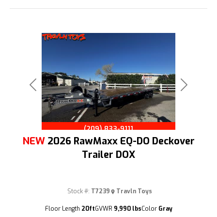
Previous
Next
(209) 833-9111
NEW
2026 RawMaxx EQ-DO Deckover
Trailer DOX
Stock #:
T7239
Travln Toys
Floor Length
20ft
GVWR
9,990 lbs
Color
Gray