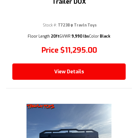
Trailer DOX
Stock #:
T7238
Travln Toys
(209) 833-9111
Floor Length
20ft
GVWR
9,990 lbs
Color
Black
Price
$11,295.00
View Details