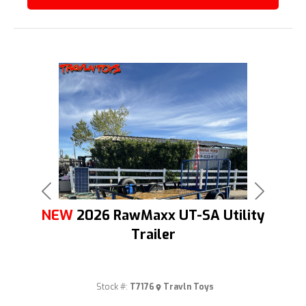
Previous
Next
NEW
2026 RawMaxx UT-SA Utility
Trailer
Stock #:
T7176
Travln Toys