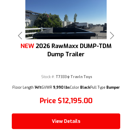
Previous
Next
NEW
2026 RawMaxx DUMP-TDM
Dump Trailer
Stock #:
T7333
Travln Toys
(209) 833-9111
Floor Length
14ft
GVWR
9,990 lbs
Color
Black
Pull Type
Bumper
Price
$12,195.00
View Details