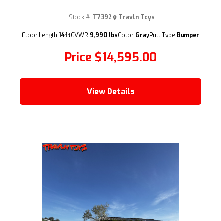
Stock #:
T7392
Travln Toys
(209) 833-9111
Floor Length
14ft
GVWR
9,990 lbs
Color
Gray
Pull Type
Bumper
Price
$14,595.00
View Details