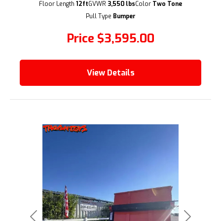
(209) 833-9111
Floor Length
12ft
GVWR
3,550 lbs
Color
Two Tone
Pull Type
Bumper
Price
$3,595.00
View Details