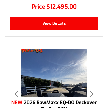
Price
$12,495.00
View Details
Previous
Next
NEW
2026 RawMaxx EQ-DO Deckover