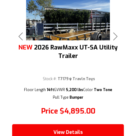
Previous
Next
NEW
2026 RawMaxx UT-SA Utility
Trailer
Stock #:
T7179
Travln Toys
(209) 833-9111
Floor Length
14ft
GVWR
5,200 lbs
Color
Two Tone
Pull Type
Bumper
Price
$4,895.00
View Details