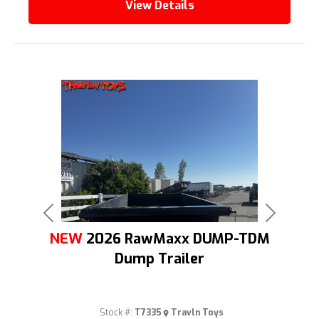
View Details
Previous
Next
NEW
2026 RawMaxx DUMP-TDM
Dump Trailer
Stock #:
T7335
Travln Toys