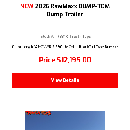
NEW
2026 RawMaxx DUMP-TDM
Dump Trailer
Stock #:
T7334
Travln Toys
(209) 833-9111
Floor Length
14ft
GVWR
9,990 lbs
Color
Black
Pull Type
Bumper
Price
$12,195.00
View Details