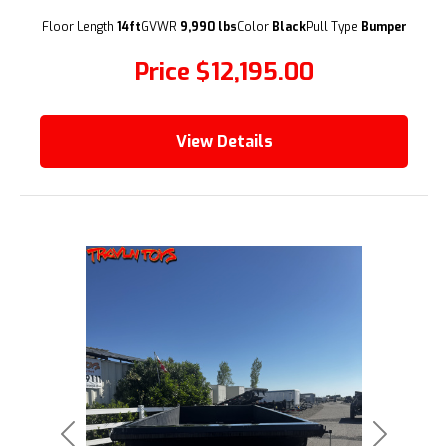
(209) 833-9111
Floor Length
14ft
GVWR
9,990 lbs
Color
Black
Pull Type
Bumper
Price
$12,195.00
View Details
Previous
Next