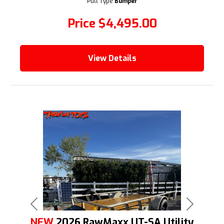
Pull Type
Bumper
Price
$4,495.00
View Details
Previous
Next
NEW
2026 RawMaxx UT-SA Utility