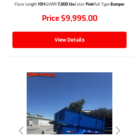
(209) 833-9111
Floor Length
10ft
GVWR
7,000 lbs
Color
Pink
Pull Type
Bumper
Price
$9,995.00
View Details
Previous
Next