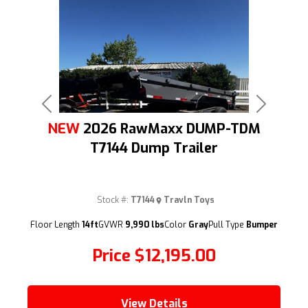
Previous
Next
NEW
2026 RawMaxx DUMP-TDM
T7144 Dump Trailer
Stock #:
T7144
Travln Toys
(209) 833-9111
Floor Length
14ft
GVWR
9,990 lbs
Color
Gray
Pull Type
Bumper
Price
$12,195.00
View Details