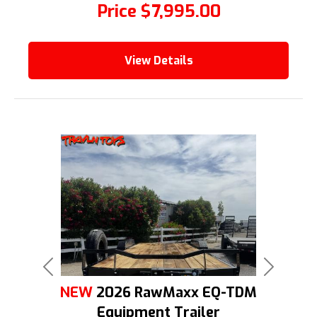
Price
$7,995.00
View Details
Previous
Next
NEW
2026 RawMaxx EQ-TDM
Equipment Trailer