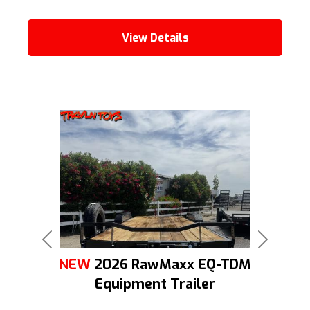
View Details
Previous
Next
NEW
2026 RawMaxx EQ-TDM
Equipment Trailer