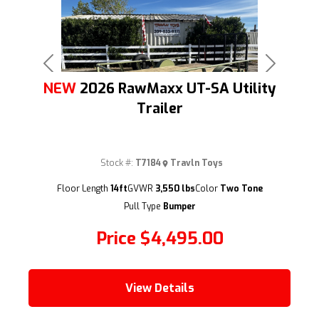
Previous
Next
NEW
2026 RawMaxx UT-SA Utility
Trailer
Stock #:
T7184
Travln Toys
(209) 833-9111
Floor Length
14ft
GVWR
3,550 lbs
Color
Two Tone
Pull Type
Bumper
Price
$4,495.00
View Details