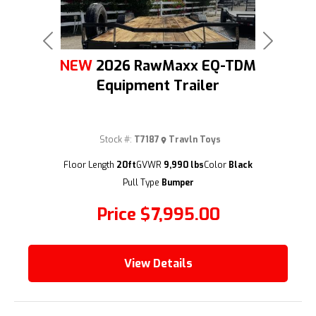
Previous
Next
NEW
2026 RawMaxx EQ-TDM
Equipment Trailer
Stock #:
T7187
Travln Toys
(209) 833-9111
Floor Length
20ft
GVWR
9,990 lbs
Color
Black
Pull Type
Bumper
Price
$7,995.00
View Details