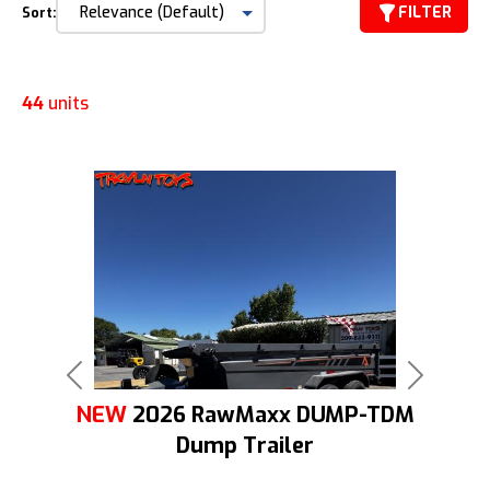
FILTER
Sort:
44
units
Previous
Next
NEW
2026 RawMaxx DUMP-TDM
Dump Trailer