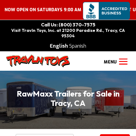
EN ON SATURDAYS 9:00 AM – 2:00 PM. COME VISIT US!
Call Us: (800) 370-7575
Visit Travln Toys, Inc. at 21200 Paradise Rd., Tracy, CA
95304
English
Spanish
RawMaxx Trailers for Sale in
Tracy, CA