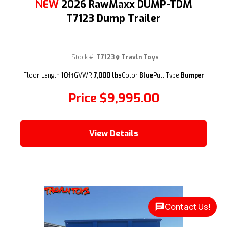
NEW
2026 RawMaxx DUMP-TDM
T7123 Dump Trailer
Stock #:
T7123
Travln Toys
(209) 833-9111
Floor Length
10ft
GVWR
7,000 lbs
Color
Blue
Pull Type
Bumper
Price
$9,995.00
View Details
Contact Us!