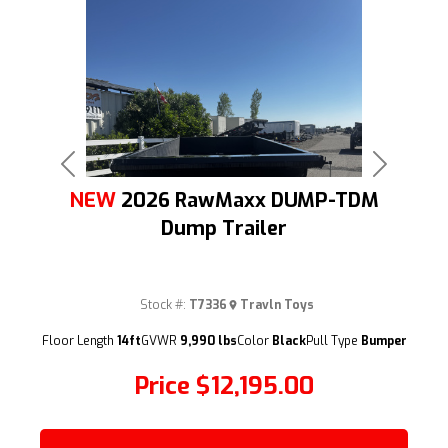
Previous
Next
NEW
2026 RawMaxx DUMP-TDM
Dump Trailer
Stock #:
T7336
Travln Toys
(209) 833-9111
Floor Length
14ft
GVWR
9,990 lbs
Color
Black
Pull Type
Bumper
Price
$12,195.00