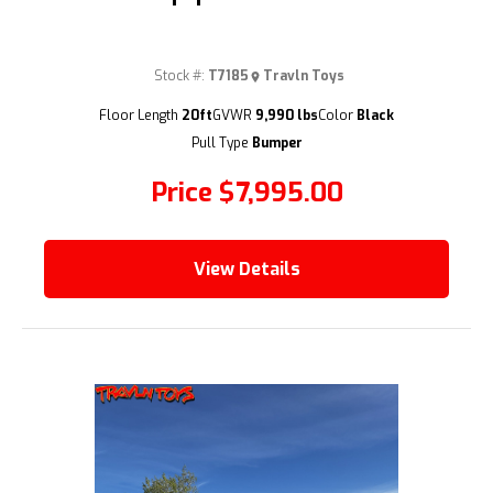
Stock #:
T7185
Travln Toys
(209) 833-9111
Floor Length
20ft
GVWR
9,990 lbs
Color
Black
Pull Type
Bumper
Price
$7,995.00
View Details