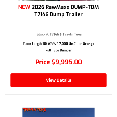
Previous
Next
NEW
2026 RawMaxx DUMP-TDM
T7146 Dump Trailer
Stock #:
T7146
Travln Toys
(209) 833-9111
Floor Length
10ft
GVWR
7,000 lbs
Color
Orange
Pull Type
Bumper
Price
$9,995.00
View Details