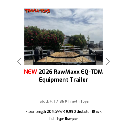
Previous
Next
NEW
2026 RawMaxx EQ-TDM
Equipment Trailer
Stock #:
T7186
Travln Toys
(209) 833-9111
Floor Length
20ft
GVWR
9,990 lbs
Color
Black
Pull Type
Bumper